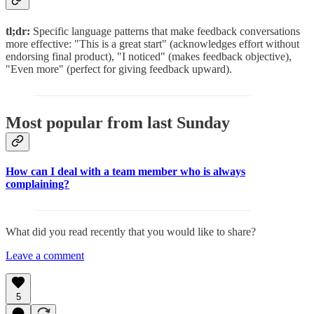
tl;dr:
Specific language patterns that make feedback conversations
more effective: "This is a great start" (acknowledges effort without
endorsing final product), "I noticed" (makes feedback objective),
"Even more" (perfect for giving feedback upward).
Most popular from last Sunday
How can I deal with a team member who is always
complaining?
What did you read recently that you would like to share?
Leave a comment
5