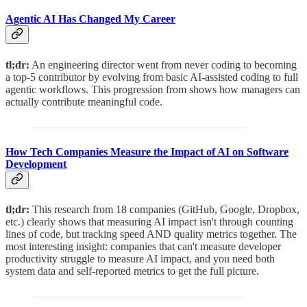
Agentic AI Has Changed My Career
tl;dr:
An engineering director went from never coding to becoming
a top-5 contributor by evolving from basic AI-assisted coding to full
agentic workflows. This progression from shows how managers can
actually contribute meaningful code.
How Tech Companies Measure the Impact of AI on Software
Development
tl;dr:
This research from 18 companies (GitHub, Google, Dropbox,
etc.) clearly shows that measuring AI impact isn't through counting
lines of code, but tracking speed AND quality metrics together. The
most interesting insight: companies that can't measure developer
productivity struggle to measure AI impact, and you need both
system data and self-reported metrics to get the full picture.