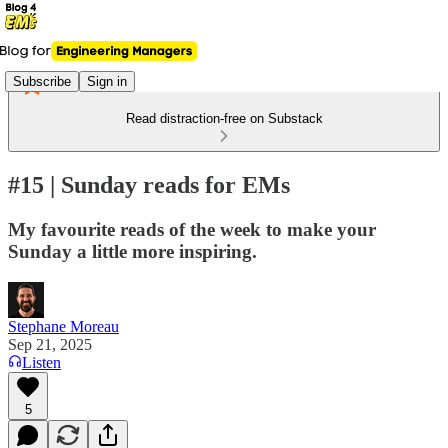
Subscribe
Sign in
Read distraction-free on Substack
#15 | Sunday reads for EMs
My favourite reads of the week to make your
Sunday a little more inspiring.
Stephane Moreau
Sep 21, 2025
Listen
5