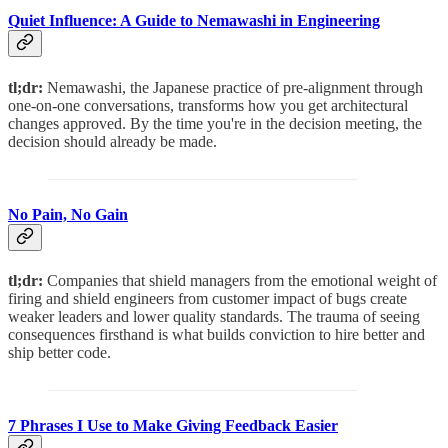
Quiet Influence: A Guide to Nemawashi in Engineering
tl;dr:
Nemawashi, the Japanese practice of pre-alignment through
one-on-one conversations, transforms how you get architectural
changes approved. By the time you're in the decision meeting, the
decision should already be made.
No Pain, No Gain
tl;dr:
Companies that shield managers from the emotional weight of
firing and shield engineers from customer impact of bugs create
weaker leaders and lower quality standards. The trauma of seeing
consequences firsthand is what builds conviction to hire better and
ship better code.
7 Phrases I Use to Make Giving Feedback Easier