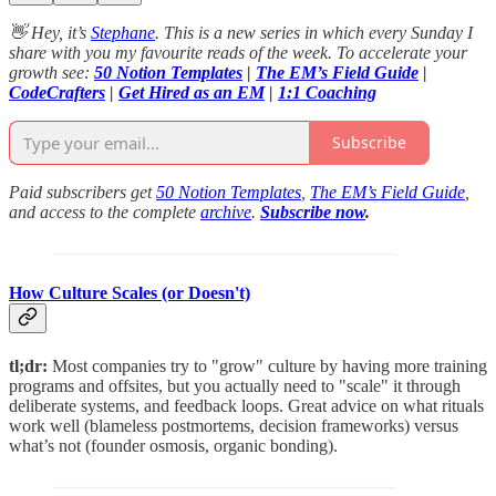
👋 Hey, it’s
Stephane
. This is a new series in which every Sunday I
share with you my favourite reads of the week. To accelerate your
growth see:
50 Notion Templates
|
The EM’s Field Guide
|
CodeCrafters
|
Get Hired as an EM
|
1:1 Coaching
Subscribe
Paid subscribers get
50 Notion Templates
,
The EM’s Field Guide
,
and access to the complete
archive
.
Subscribe now
.
How Culture Scales (or Doesn't)
tl;dr:
Most companies try to "grow" culture by having more training
programs and offsites, but you actually need to "scale" it through
deliberate systems, and feedback loops. Great advice on what rituals
work well (blameless postmortems, decision frameworks) versus
what’s not (founder osmosis, organic bonding).