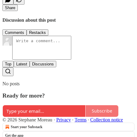
Share
Discussion about this post
Comments
Restacks
Top
Latest
Discussions
No posts
Ready for more?
Subscribe
© 2026 Stephane Moreau
·
Privacy
∙
Terms
∙
Collection notice
Start your Substack
Get the app