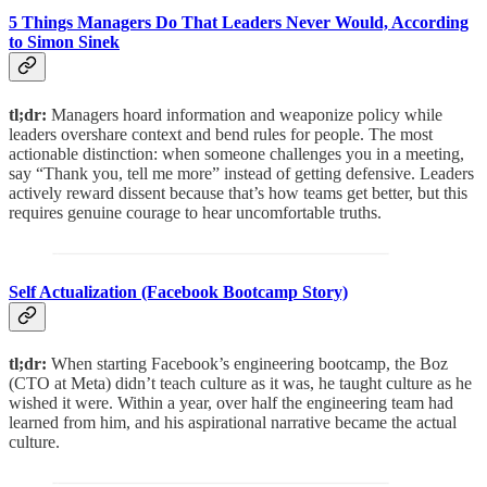
5 Things Managers Do That Leaders Never Would, According
to Simon Sinek
tl;dr:
Managers hoard information and weaponize policy while
leaders overshare context and bend rules for people. The most
actionable distinction: when someone challenges you in a meeting,
say “Thank you, tell me more” instead of getting defensive. Leaders
actively reward dissent because that’s how teams get better, but this
requires genuine courage to hear uncomfortable truths.
Self Actualization (Facebook Bootcamp Story)
tl;dr:
When starting Facebook’s engineering bootcamp, the Boz
(CTO at Meta) didn’t teach culture as it was, he taught culture as he
wished it were. Within a year, over half the engineering team had
learned from him, and his aspirational narrative became the actual
culture.