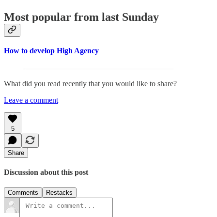
Most popular from last Sunday
How to develop High Agency
What did you read recently that you would like to share?
Leave a comment
5
Share
Discussion about this post
Comments
Restacks