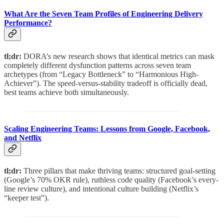
What Are the Seven Team Profiles of Engineering Delivery
Performance?
tl;dr:
DORA’s new research shows that identical metrics can mask
completely different dysfunction patterns across seven team
archetypes (from “Legacy Bottleneck” to “Harmonious High-
Achiever”). The speed-versus-stability tradeoff is officially dead,
best teams achieve both simultaneously.
Scaling Engineering Teams: Lessons from Google, Facebook,
and Netflix
tl;dr:
Three pillars that make thriving teams: structured goal-setting
(Google’s 70% OKR rule), ruthless code quality (Facebook’s every-
line review culture), and intentional culture building (Netflix’s
“keeper test”).