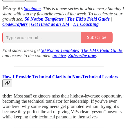
👋 Hey, it’s
Stephane
. This is a new series in which every Sunday I
share with you my favourite reads of the week. To accelerate your
growth see:
50 Notion Templates
|
The EM’s Field Guide
|
CodeCrafters
|
Get Hired as an EM
|
1:1 Coaching
Subscribe
Paid subscribers get
50 Notion Templates
,
The EM’s Field Guide
,
and access to the complete
archive
.
Subscribe now
.
How I Provide Technical Clarity to Non-Technical Leaders
tl;dr:
Most staff engineers miss their highest-leverage opportunity:
becoming the technical translator for leadership. If you’ve ever
wondered why some engineers get promoted without trying, it’s
because they perfect the art of giving VPs clear “yes/no” answers
while keeping their technical paranoia to themselves.