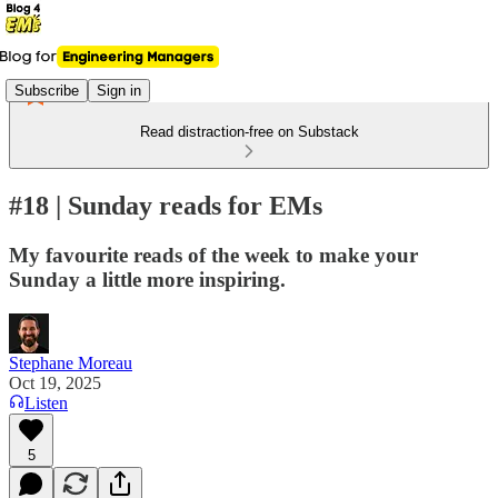
Subscribe
Sign in
Read distraction-free on Substack
#18 | Sunday reads for EMs
My favourite reads of the week to make your
Sunday a little more inspiring.
Stephane Moreau
Oct 19, 2025
Listen
5