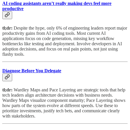
AI coding assistants aren’t really making devs feel more
productive
tl;dr:
Despite the hype, only 6% of engineering leaders report major
productivity gains from AI coding tools. Most current AI
applications focus on code generation, missing key workflow
bottlenecks like testing and deployment. Involve developers in AI
adoption decisions, and focus on real pain points, not just using
flashy tools.
Diagnose Before You Delegate
tl;dr:
Wardley Maps and Pace Layering are strategic tools that help
tech leaders align architecture decisions with business needs.
Wardley Maps visualize component maturity; Pace Layering shows
how parts of the system evolve at different speeds. Use these to
prioritize investments, justify tech bets, and communicate clearly
with stakeholders.