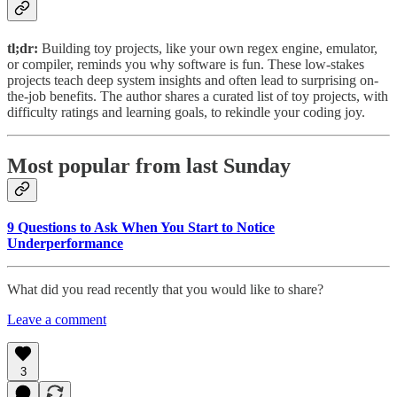
tl;dr:
Building toy projects, like your own regex engine, emulator,
or compiler, reminds you why software is fun. These low-stakes
projects teach deep system insights and often lead to surprising on-
the-job benefits. The author shares a curated list of toy projects, with
difficulty ratings and learning goals, to rekindle your coding joy.
Most popular from last Sunday
9 Questions to Ask When You Start to Notice
Underperformance
What did you read recently that you would like to share?
Leave a comment
3