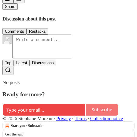
Share
Discussion about this post
Comments
Restacks
Top
Latest
Discussions
No posts
Ready for more?
Subscribe
© 2026 Stephane Moreau
·
Privacy
∙
Terms
∙
Collection notice
Start your Substack
Get the app