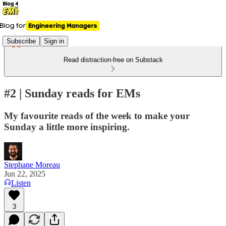
Subscribe
Sign in
Read distraction-free on Substack
#2 | Sunday reads for EMs
My favourite reads of the week to make your
Sunday a little more inspiring.
Stephane Moreau
Jun 22, 2025
Listen
3