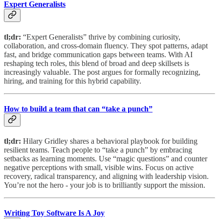
Expert Generalists
tl;dr:
“Expert Generalists” thrive by combining curiosity,
collaboration, and cross-domain fluency. They spot patterns, adapt
fast, and bridge communication gaps between teams. With AI
reshaping tech roles, this blend of broad and deep skillsets is
increasingly valuable. The post argues for formally recognizing,
hiring, and training for this hybrid capability.
How to build a team that can “take a punch”
tl;dr:
Hilary Gridley shares a behavioral playbook for building
resilient teams. Teach people to “take a punch” by embracing
setbacks as learning moments. Use “magic questions” and counter
negative perceptions with small, visible wins. Focus on active
recovery, radical transparency, and aligning with leadership vision.
You’re not the hero - your job is to brilliantly support the mission.
Writing Toy Software Is A Joy