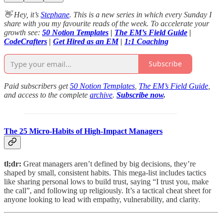
👋 Hey, it’s
Stephane
. This is a new series in which every Sunday I
share with you my favourite reads of the week. To accelerate your
growth see:
50 Notion Templates
|
The EM’s Field Guide
|
CodeCrafters
|
Get Hired as an EM
|
1:1 Coaching
Subscribe
Paid subscribers get
50 Notion Templates
,
The EM’s Field Guide
,
and access to the complete
archive
.
Subscribe now
.
The 25 Micro-Habits of High-Impact Managers
tl;dr:
Great managers aren’t defined by big decisions, they’re
shaped by small, consistent habits. This mega-list includes tactics
like sharing personal lows to build trust, saying “I trust you, make
the call”, and following up religiously. It’s a tactical cheat sheet for
anyone looking to lead with empathy, vulnerability, and clarity.