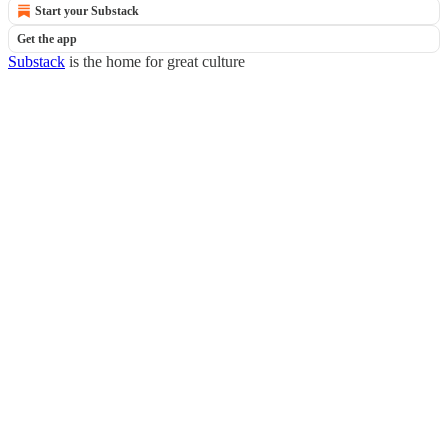
Start your Substack
Get the app
Substack
is the home for great culture