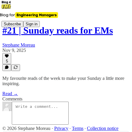
Subscribe
Sign in
#21 | Sunday reads for EMs
Stephane Moreau
Nov 9, 2025
5
My favourite reads of the week to make your Sunday a little more
inspiring.
Read →
Comments
© 2026 Stephane Moreau
·
Privacy
∙
Terms
∙
Collection notice