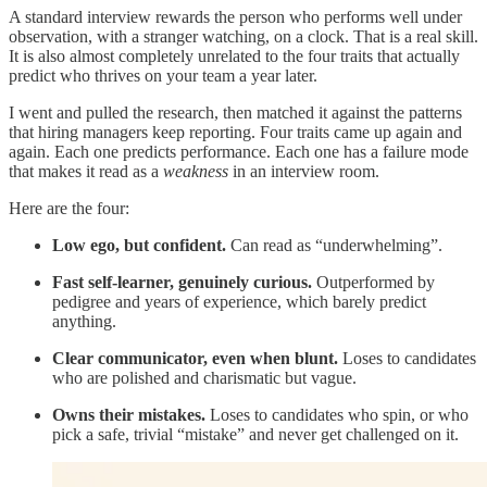
A standard interview rewards the person who performs well under
observation, with a stranger watching, on a clock. That is a real skill.
It is also almost completely unrelated to the four traits that actually
predict who thrives on your team a year later.
I went and pulled the research, then matched it against the patterns
that hiring managers keep reporting. Four traits came up again and
again. Each one predicts performance. Each one has a failure mode
that makes it read as a
weakness
in an interview room.
Here are the four:
Low ego, but confident.
Can read as “underwhelming”.
Fast self-learner, genuinely curious.
Outperformed by
pedigree and years of experience, which barely predict
anything.
Clear communicator, even when blunt.
Loses to candidates
who are polished and charismatic but vague.
Owns their mistakes.
Loses to candidates who spin, or who
pick a safe, trivial “mistake” and never get challenged on it.