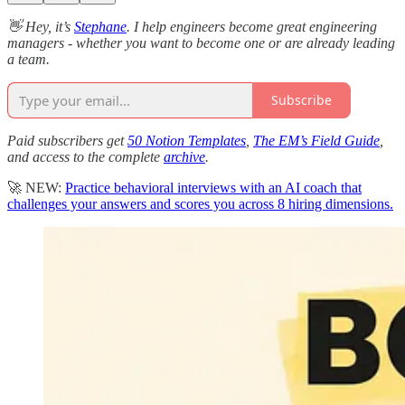
👋 Hey, it’s
Stephane
. I help engineers become great engineering
managers - whether you want to become one or are already leading
a team.
Subscribe
Paid subscribers get
50 Notion Templates
,
The EM’s Field Guide
,
and access to the complete
archive
.
🚀 NEW:
Practice behavioral interviews with an AI coach that
challenges your answers and scores you across 8 hiring dimensions.