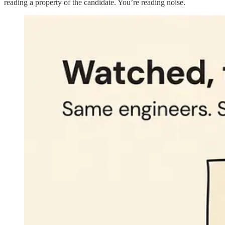
reading a property of the candidate. You’re reading noise.