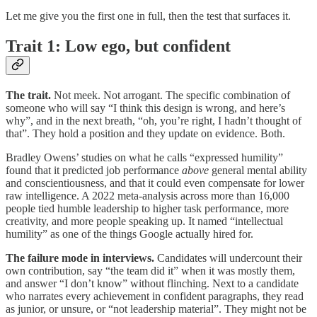
Let me give you the first one in full, then the test that surfaces it.
Trait 1: Low ego, but confident
The trait.
Not meek. Not arrogant. The specific combination of
someone who will say “I think this design is wrong, and here’s
why”, and in the next breath, “oh, you’re right, I hadn’t thought of
that”. They hold a position and they update on evidence. Both.
Bradley Owens’ studies on what he calls “expressed humility”
found that it predicted job performance
above
general mental ability
and conscientiousness, and that it could even compensate for lower
raw intelligence. A 2022 meta-analysis across more than 16,000
people tied humble leadership to higher task performance, more
creativity, and more people speaking up. It named “intellectual
humility” as one of the things Google actually hired for.
The failure mode in interviews.
Candidates will undercount their
own contribution, say “the team did it” when it was mostly them,
and answer “I don’t know” without flinching. Next to a candidate
who narrates every achievement in confident paragraphs, they read
as junior, or unsure, or “not leadership material”. They might not be