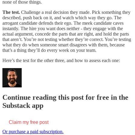
none of those things.
The test.
Challenge a real decision they made. Pick something they
described, push back on it, and watch which way they go. The
arrogant candidate defends their ego. The meek candidate caves
instantly. The hire you want does neither - they engage with the
actual argument, concede the parts that are right, and hold the parts
that aren’t. You’re not testing whether they’re correct. You’re testing
what they do when someone smart disagrees with them, because
that’s a thing they’ll do every week on your team.
Here’s the test for the other three, and how to assess each one:
Continue reading this post for free in the
Substack app
Claim my free post
Or purchase a paid subscription.