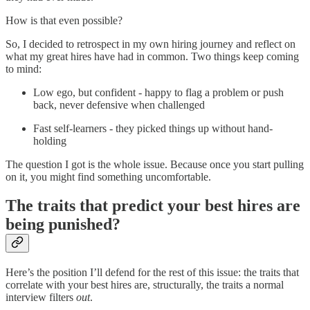
How is that even possible?
So, I decided to retrospect in my own hiring journey and reflect on
what my great hires have had in common. Two things keep coming
to mind:
Low ego, but confident - happy to flag a problem or push
back, never defensive when challenged
Fast self-learners - they picked things up without hand-
holding
The question I got is the whole issue. Because once you start pulling
on it, you might find something uncomfortable.
The traits that predict your best hires are
being punished?
Here’s the position I’ll defend for the rest of this issue: the traits that
correlate with your best hires are, structurally, the traits a normal
interview filters
out
.