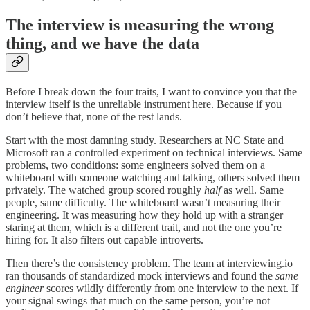
The interview is measuring the wrong
thing, and we have the data
Before I break down the four traits, I want to convince you that the
interview itself is the unreliable instrument here. Because if you
don’t believe that, none of the rest lands.
Start with the most damning study. Researchers at NC State and
Microsoft ran a controlled experiment on technical interviews. Same
problems, two conditions: some engineers solved them on a
whiteboard with someone watching and talking, others solved them
privately. The watched group scored roughly
half
as well. Same
people, same difficulty. The whiteboard wasn’t measuring their
engineering. It was measuring how they hold up with a stranger
staring at them, which is a different trait, and not the one you’re
hiring for. It also filters out capable introverts.
Then there’s the consistency problem. The team at interviewing.io
ran thousands of standardized mock interviews and found the
same
engineer
scores wildly differently from one interview to the next. If
your signal swings that much on the same person, you’re not