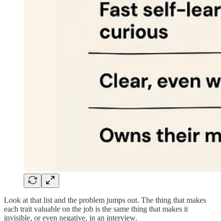
Look at that list and the problem jumps out. The thing that makes
each trait valuable on the job is the same thing that makes it
invisible, or even negative, in an interview.