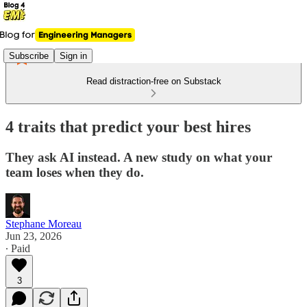
Subscribe
Sign in
Read distraction-free on Substack
4 traits that predict your best hires
They ask AI instead. A new study on what your
team loses when they do.
Stephane Moreau
Jun 23, 2026
∙ Paid
3