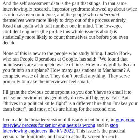
And the self-assessment data is the part that stings. In that same
interviewing.io research, impostor syndrome showed up about twice
as often as overconfidence, and the people who
underrated
themselves were more likely to drop out of the process entirely.
Read that again with trait number one in mind. The low-ego,
confident engineer (the profile this whole issue is about) is
statistically more likely to count themselves out before you even
decide.
None of this is new to the people who study hiring. Laszlo Bock,
who ran People Operations at Google, has said: “We found that
brainteasers are a complete waste of time. How many golf balls can
you fit into an airplane? How many gas stations in Manhattan? A
complete waste of time. They don’t predict anything. They serve
primarily to make the interviewer feel smart.”
I’ll grant the obvious counterpoint so you don’t have to email it to
me: some environments genuinely do reward big egos. Fair. But
“thrives in a political knife-fight” is a different hire than “makes your
team better”, and most of us are hiring for the second one.
I’ve made the broader version of this argument before, in
why your
interview process for senior engineers is wrong
and in
stop
interviewing engineers like it’s 2022
. This issue is the practical
version: the four traits, and how to actually screen for each.