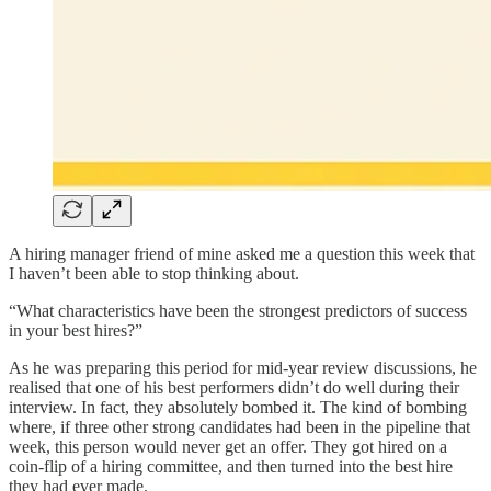
A hiring manager friend of mine asked me a question this week that
I haven’t been able to stop thinking about.
“What characteristics have been the strongest predictors of success
in your best hires?”
As he was preparing this period for mid-year review discussions, he
realised that one of his best performers didn’t do well during their
interview. In fact, they absolutely bombed it. The kind of bombing
where, if three other strong candidates had been in the pipeline that
week, this person would never get an offer. They got hired on a
coin-flip of a hiring committee, and then turned into the best hire
they had ever made.