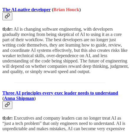
The AI-native developer
(
Brian Houck
)
tl;dr:
AI is changing software engineering, with developers
gradually moving from being skeptical of AI to using it as a core
part of their workflow. The best developers are no longer just
writing code themselves, they are learning how to guide, review,
and coordinate AI systems effectively, but this also creates risks like
weaker technical skills, over-dependence on AI, and less
understanding of the code being shipped. The future of engineering
will depend on whether companies reward deep thinking, judgment,
and quality, or simply reward speed and output.
Three AI principles every exec leader needs to understand
(
Anna Shipman
)
tl;dr:
Executives and company leaders can no longer treat AI as
“just a tech problem” that only engineers need to understand. AI is
unpredictable and makes mistakes, AI can become very expensive