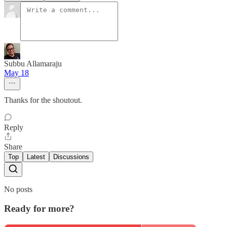
Subbu Allamaraju
May 18
Thanks for the shoutout.
Reply
Share
Top
Latest
Discussions
No posts
Ready for more?