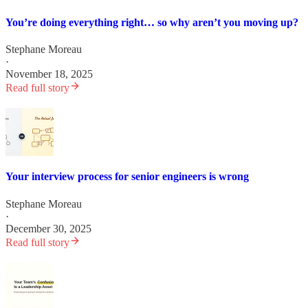
You’re doing everything right… so why aren’t you moving up?
Stephane Moreau
·
November 18, 2025
Read full story
Your interview process for senior engineers is wrong
Stephane Moreau
·
December 30, 2025
Read full story