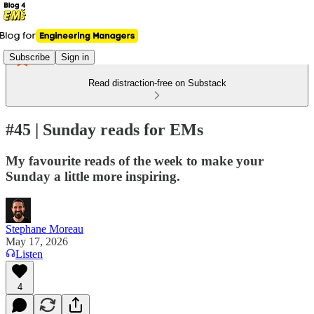
Subscribe
Sign in
Read distraction-free on Substack
#45 | Sunday reads for EMs
My favourite reads of the week to make your
Sunday a little more inspiring.
Stephane Moreau
May 17, 2026
Listen
4