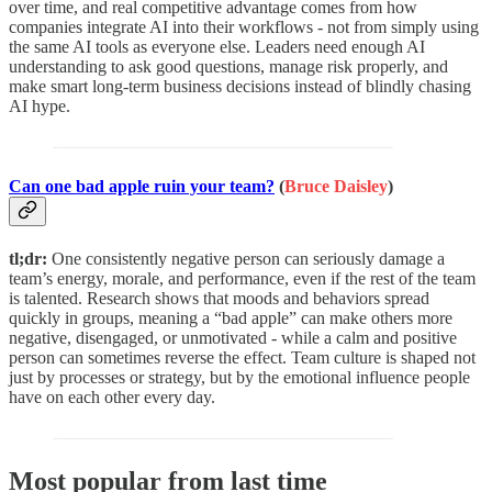
over time, and real competitive advantage comes from how
companies integrate AI into their workflows - not from simply using
the same AI tools as everyone else. Leaders need enough AI
understanding to ask good questions, manage risk properly, and
make smart long-term business decisions instead of blindly chasing
AI hype.
Can one bad apple ruin your team?
(
Bruce Daisley
)
tl;dr:
One consistently negative person can seriously damage a
team’s energy, morale, and performance, even if the rest of the team
is talented. Research shows that moods and behaviors spread
quickly in groups, meaning a “bad apple” can make others more
negative, disengaged, or unmotivated - while a calm and positive
person can sometimes reverse the effect. Team culture is shaped not
just by processes or strategy, but by the emotional influence people
have on each other every day.
Most popular from last time