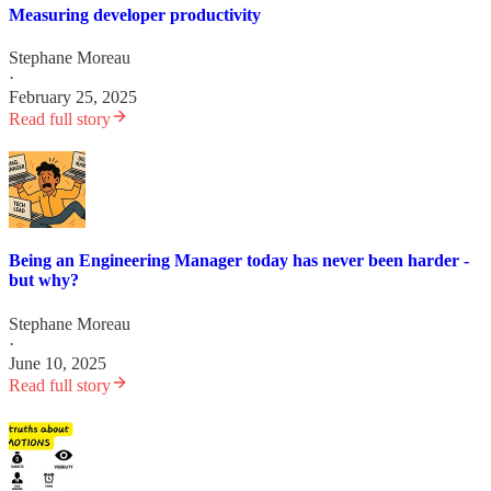
Measuring developer productivity
Stephane Moreau
·
February 25, 2025
Read full story
Being an Engineering Manager today has never been harder -
but why?
Stephane Moreau
·
June 10, 2025
Read full story