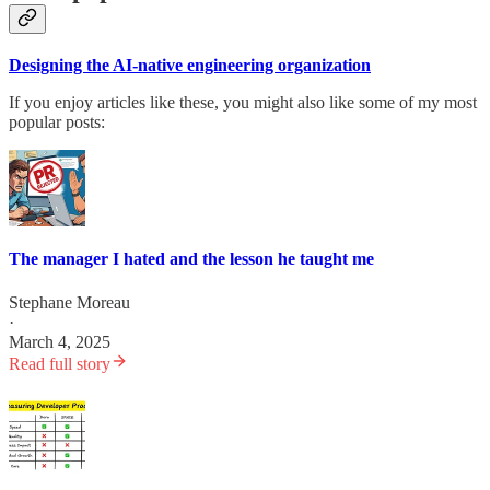
Designing the AI-native engineering organization
If you enjoy articles like these, you might also like some of my most
popular posts:
The manager I hated and the lesson he taught me
Stephane Moreau
·
March 4, 2025
Read full story