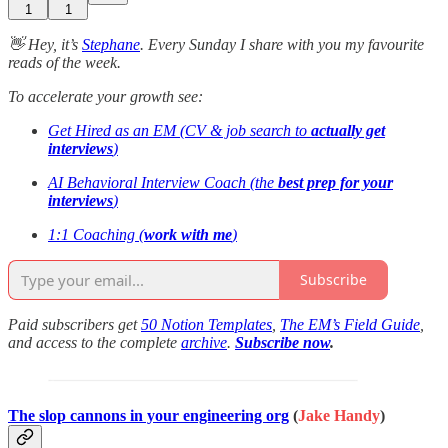
1
1
👋 Hey, it’s
Stephane
. Every Sunday I share with you my favourite
reads of the week.
To accelerate your growth see:
Get Hired as an EM (CV & job search to
actually get
interviews
)
AI Behavioral Interview Coach (the
best prep for your
interviews
)
1:1 Coaching (
work with me
)
Subscribe
Paid subscribers get
50 Notion Templates
,
The EM’s Field Guide
,
and access to the complete
archive
.
Subscribe now
.
The slop cannons in your engineering org
(
Jake Handy
)