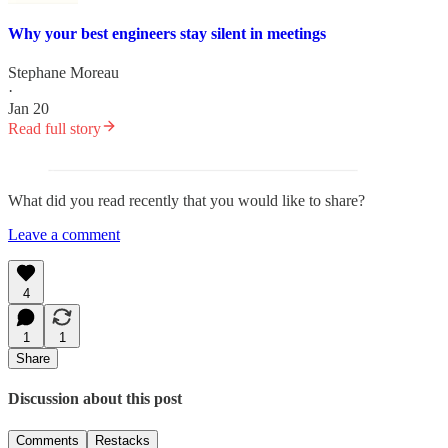
Why your best engineers stay silent in meetings
Stephane Moreau
·
Jan 20
Read full story
What did you read recently that you would like to share?
Leave a comment
4
1
1
Share
Discussion about this post
Comments
Restacks