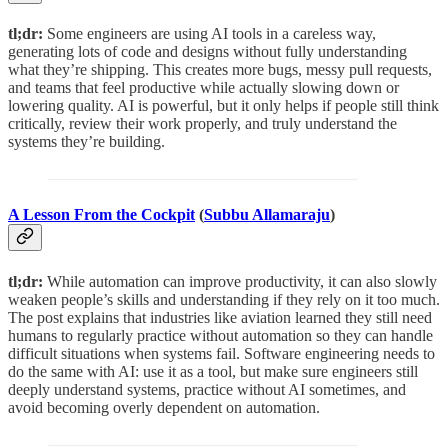
tl;dr:
Some engineers are using AI tools in a careless way,
generating lots of code and designs without fully understanding
what they’re shipping. This creates more bugs, messy pull requests,
and teams that feel productive while actually slowing down or
lowering quality. AI is powerful, but it only helps if people still think
critically, review their work properly, and truly understand the
systems they’re building.
A Lesson From the Cockpit
(
Subbu Allamaraju
)
tl;dr:
While automation can improve productivity, it can also slowly
weaken people’s skills and understanding if they rely on it too much.
The post explains that industries like aviation learned they still need
humans to regularly practice without automation so they can handle
difficult situations when systems fail. Software engineering needs to
do the same with AI: use it as a tool, but make sure engineers still
deeply understand systems, practice without AI sometimes, and
avoid becoming overly dependent on automation.