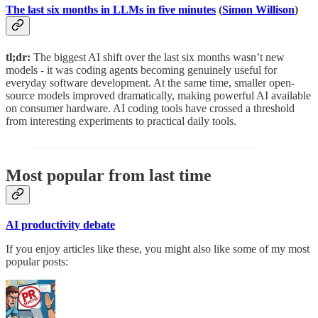
The last six months in LLMs in five minutes
(
Simon Willison
)
tl;dr:
The biggest AI shift over the last six months wasn’t new
models - it was coding agents becoming genuinely useful for
everyday software development. At the same time, smaller open-
source models improved dramatically, making powerful AI available
on consumer hardware. AI coding tools have crossed a threshold
from interesting experiments to practical daily tools.
Most popular from last time
AI productivity debate
If you enjoy articles like these, you might also like some of my most
popular posts: