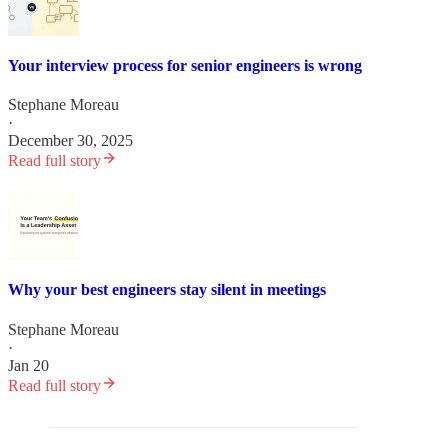
Your interview process for senior engineers is wrong
Stephane Moreau
·
December 30, 2025
Read full story
Why your best engineers stay silent in meetings
Stephane Moreau
·
Jan 20
Read full story