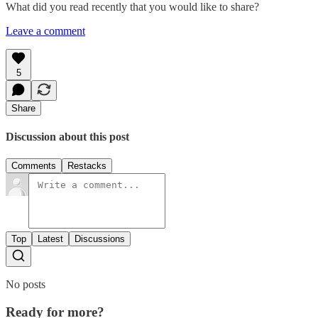
What did you read recently that you would like to share?
Leave a comment
5
Share
Discussion about this post
Comments
Restacks
Top
Latest
Discussions
No posts
Ready for more?