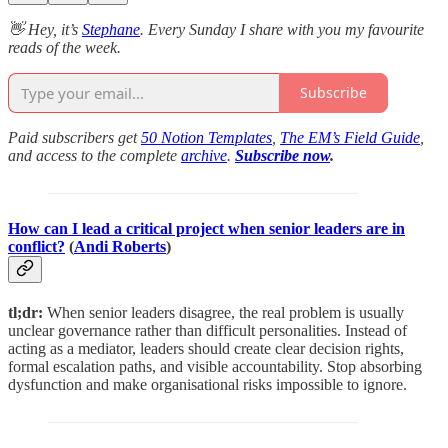
👋 Hey, it’s
Stephane
. Every Sunday I share with you my favourite
reads of the week.
Subscribe
Paid subscribers get
50 Notion Templates
,
The EM’s Field Guide
,
and access to the complete
archive
.
Subscribe now
.
How can I lead a critical project when senior leaders are in
conflict?
(
Andi Roberts
)
tl;dr:
When senior leaders disagree, the real problem is usually
unclear governance rather than difficult personalities. Instead of
acting as a mediator, leaders should create clear decision rights,
formal escalation paths, and visible accountability. Stop absorbing
dysfunction and make organisational risks impossible to ignore.