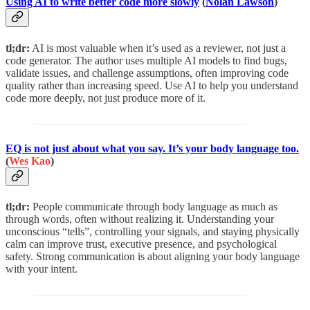
Using AI to write better code more slowly
(
Nolan Lawson
)
tl;dr:
AI is most valuable when it’s used as a reviewer, not just a
code generator. The author uses multiple AI models to find bugs,
validate issues, and challenge assumptions, often improving code
quality rather than increasing speed. Use AI to help you understand
code more deeply, not just produce more of it.
EQ is not just about what you say. It’s your body language too.
(
Wes Kao
)
tl;dr:
People communicate through body language as much as
through words, often without realizing it. Understanding your
unconscious “tells”, controlling your signals, and staying physically
calm can improve trust, executive presence, and psychological
safety. Strong communication is about aligning your body language
with your intent.