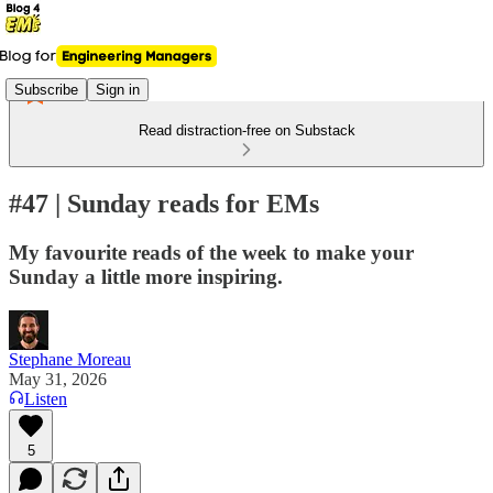
Subscribe
Sign in
Read distraction-free on Substack
#47 | Sunday reads for EMs
My favourite reads of the week to make your
Sunday a little more inspiring.
Stephane Moreau
May 31, 2026
Listen
5