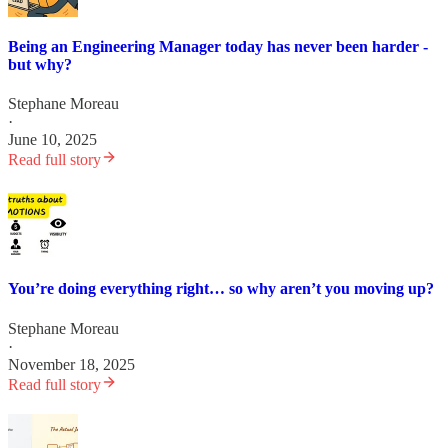
Being an Engineering Manager today has never been harder -
but why?
Stephane Moreau
·
June 10, 2025
Read full story
You’re doing everything right… so why aren’t you moving up?
Stephane Moreau
·
November 18, 2025
Read full story