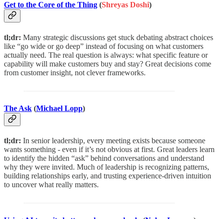
Get to the Core of the Thing
(
Shreyas Doshi
)
tl;dr:
Many strategic discussions get stuck debating abstract choices
like “go wide or go deep” instead of focusing on what customers
actually need. The real question is always: what specific feature or
capability will make customers buy and stay? Great decisions come
from customer insight, not clever frameworks.
The Ask
(
Michael Lopp
)
tl;dr:
In senior leadership, every meeting exists because someone
wants something - even if it’s not obvious at first. Great leaders learn
to identify the hidden “ask” behind conversations and understand
why they were invited. Much of leadership is recognizing patterns,
building relationships early, and trusting experience-driven intuition
to uncover what really matters.