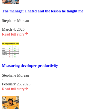
The manager I hated and the lesson he taught me
Stephane Moreau
·
March 4, 2025
Read full story
Measuring developer productivity
Stephane Moreau
·
February 25, 2025
Read full story