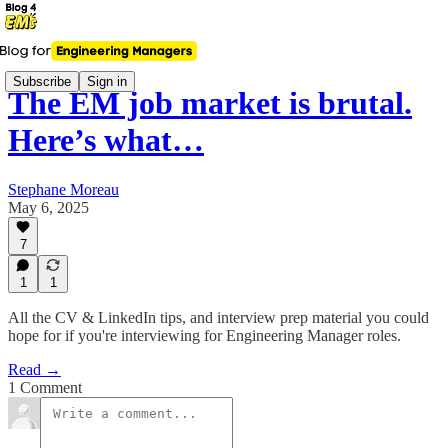
Subscribe
Sign in
The EM job market is brutal.
Here’s what…
Stephane Moreau
May 6, 2025
7
1
1
All the CV & LinkedIn tips, and interview prep material you could
hope for if you're interviewing for Engineering Manager roles.
Read →
1 Comment