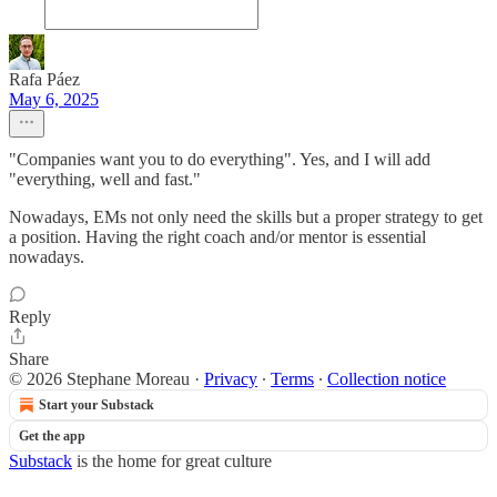
Rafa Páez
May 6, 2025
"Companies want you to do everything". Yes, and I will add
"everything, well and fast."
Nowadays, EMs not only need the skills but a proper strategy to get
a position. Having the right coach and/or mentor is essential
nowadays.
Reply
Share
© 2026 Stephane Moreau
·
Privacy
∙
Terms
∙
Collection notice
Start your Substack
Get the app
Substack
is the home for great culture