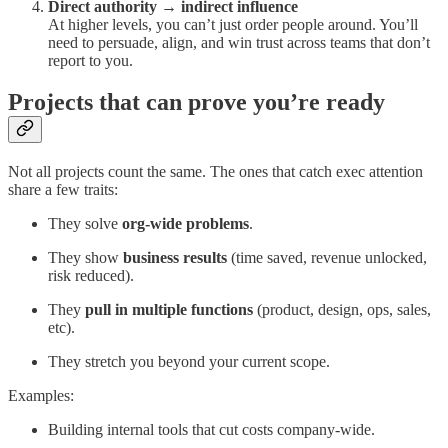
Direct authority → indirect influence
At higher levels, you can’t just order people around. You’ll
need to persuade, align, and win trust across teams that don’t
report to you.
Projects that can prove you’re ready
Not all projects count the same. The ones that catch exec attention
share a few traits:
They solve
org-wide problems
.
They show
business results
(time saved, revenue unlocked,
risk reduced).
They
pull in multiple functions
(product, design, ops, sales,
etc).
They stretch you beyond your current scope.
Examples:
Building internal tools that cut costs company-wide.