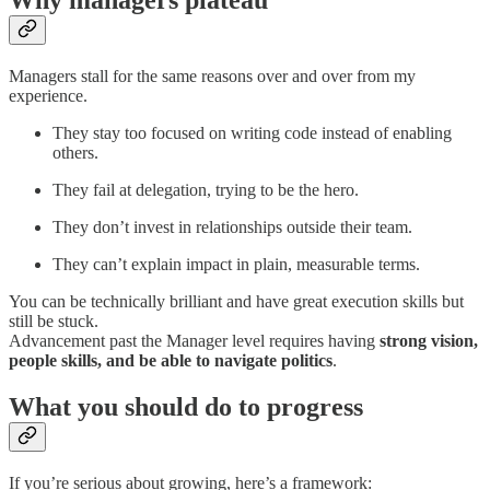
Why managers plateau
Managers stall for the same reasons over and over from my
experience.
They stay too focused on writing code instead of enabling
others.
They fail at delegation, trying to be the hero.
They don’t invest in relationships outside their team.
They can’t explain impact in plain, measurable terms.
You can be technically brilliant and have great execution skills but
still be stuck.
Advancement past the Manager level requires having
strong vision,
people skills, and be able to navigate politics
.
What you should do to progress
If you’re serious about growing, here’s a framework: