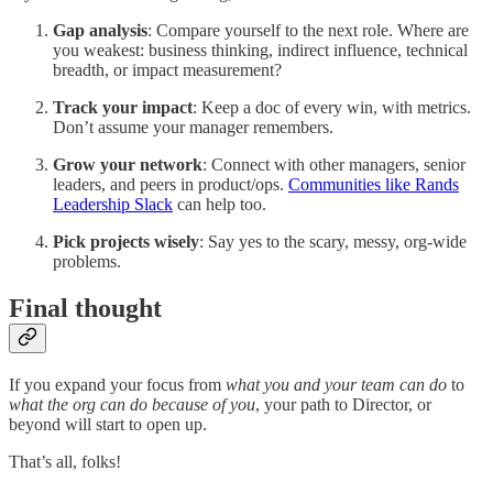
Gap analysis
: Compare yourself to the next role. Where are
you weakest: business thinking, indirect influence, technical
breadth, or impact measurement?
Track your impact
: Keep a doc of every win, with metrics.
Don’t assume your manager remembers.
Grow your network
: Connect with other managers, senior
leaders, and peers in product/ops.
Communities like Rands
Leadership Slack
can help too.
Pick projects wisely
: Say yes to the scary, messy, org-wide
problems.
Final thought
If you expand your focus from
what you and your team can do
to
what the org can do because of you
, your path to Director, or
beyond will start to open up.
That’s all, folks!