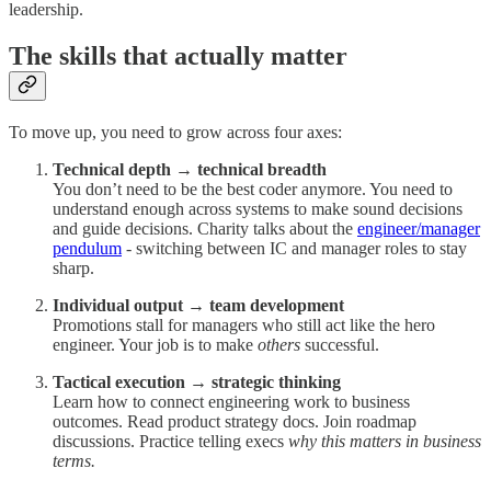
leadership.
The skills that actually matter
To move up, you need to grow across four axes:
Technical depth → technical breadth
You don’t need to be the best coder anymore. You need to
understand enough across systems to make sound decisions
and guide decisions. Charity talks about the
engineer/manager
pendulum
- switching between IC and manager roles to stay
sharp.
Individual output → team development
Promotions stall for managers who still act like the hero
engineer. Your job is to make
others
successful.
Tactical execution → strategic thinking
Learn how to connect engineering work to business
outcomes. Read product strategy docs. Join roadmap
discussions. Practice telling execs
why this matters in business
terms.