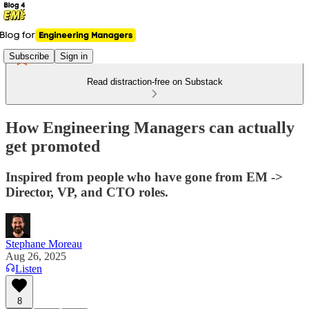
Subscribe
Sign in
Read distraction-free on Substack
How Engineering Managers can actually
get promoted
Inspired from people who have gone from EM ->
Director, VP, and CTO roles.
Stephane Moreau
Aug 26, 2025
Listen
8