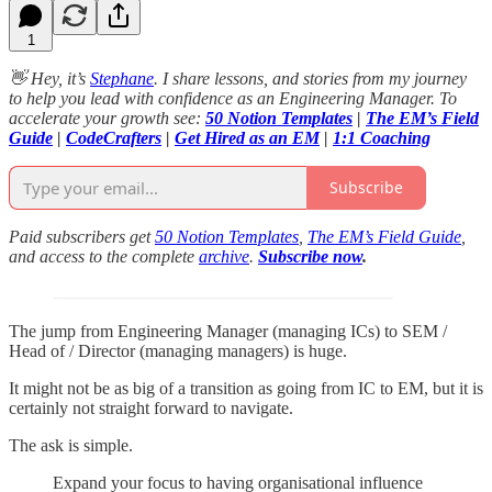
1
👋 Hey, it’s
Stephane
. I share lessons, and stories from my journey
to help you lead with confidence as an Engineering Manager. To
accelerate your growth see:
50 Notion Templates
|
The EM’s Field
Guide
|
CodeCrafters
|
Get Hired as an EM
|
1:1 Coaching
Subscribe
Paid subscribers get
50 Notion Templates
,
The EM’s Field Guide
,
and access to the complete
archive
.
Subscribe now
.
The jump from Engineering Manager (managing ICs) to SEM /
Head of / Director (managing managers) is huge.
It might not be as big of a transition as going from IC to EM, but it is
certainly not straight forward to navigate.
The ask is simple.
Expand your focus to having organisational influence