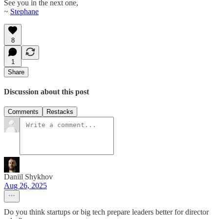
See you in the next one,
~
Stephane
8
1
Share
Discussion about this post
Comments
Restacks
Daniil Shykhov
Aug 26, 2025
Do you think startups or big tech prepare leaders better for director