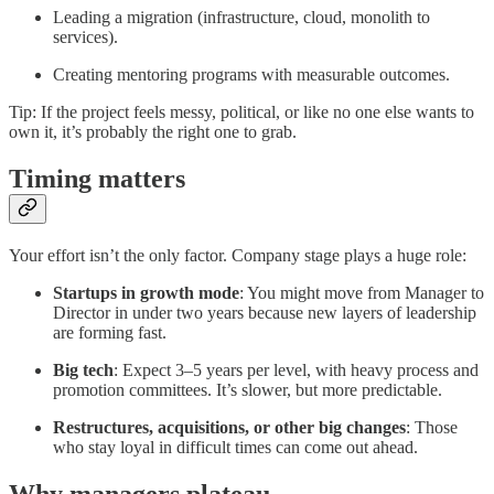
Leading a migration (infrastructure, cloud, monolith to
services).
Creating mentoring programs with measurable outcomes.
Tip: If the project feels messy, political, or like no one else wants to
own it, it’s probably the right one to grab.
Timing matters
Your effort isn’t the only factor. Company stage plays a huge role:
Startups in growth mode
: You might move from Manager to
Director in under two years because new layers of leadership
are forming fast.
Big tech
: Expect 3–5 years per level, with heavy process and
promotion committees. It’s slower, but more predictable.
Restructures, acquisitions, or other big changes
: Those
who stay loyal in difficult times can come out ahead.