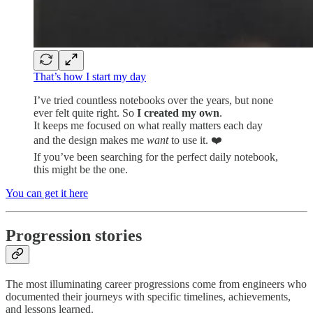
That’s how I start my day
I’ve tried countless notebooks over the years, but none
ever felt quite right. So
I created my own
.
It keeps me focused on what really matters each day
and the design makes me
want
to use it. ❤️
If you’ve been searching for the perfect daily notebook,
this might be the one.
You can get it here
Progression stories
The most illuminating career progressions come from engineers who
documented their journeys with specific timelines, achievements,
and lessons learned.