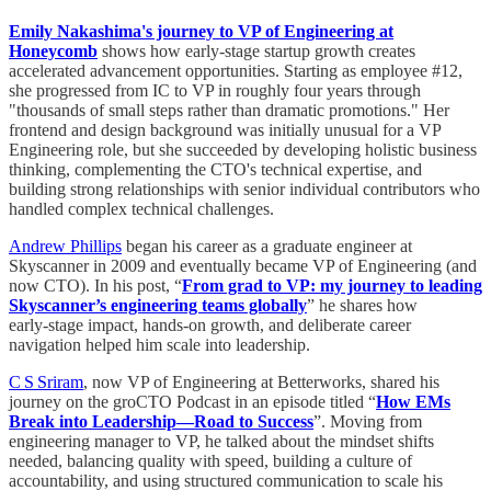
Emily Nakashima's journey to VP of Engineering at
Honeycomb
shows how early-stage startup growth creates
accelerated advancement opportunities. Starting as employee #12,
she progressed from IC to VP in roughly four years through
"thousands of small steps rather than dramatic promotions." Her
frontend and design background was initially unusual for a VP
Engineering role, but she succeeded by developing holistic business
thinking, complementing the CTO's technical expertise, and
building strong relationships with senior individual contributors who
handled complex technical challenges.
Andrew Phillips
began his career as a graduate engineer at
Skyscanner in 2009 and eventually became VP of Engineering (and
now CTO). In his post, “
From grad to VP: my journey to leading
Skyscanner’s engineering teams globally
” he shares how
early‑stage impact, hands‑on growth, and deliberate career
navigation helped him scale into leadership.
C S Sriram
, now VP of Engineering at Betterworks, shared his
journey on the groCTO Podcast in an episode titled “
How EMs
Break into Leadership—Road to Success
”. Moving from
engineering manager to VP, he talked about the mindset shifts
needed, balancing quality with speed, building a culture of
accountability, and using structured communication to scale his