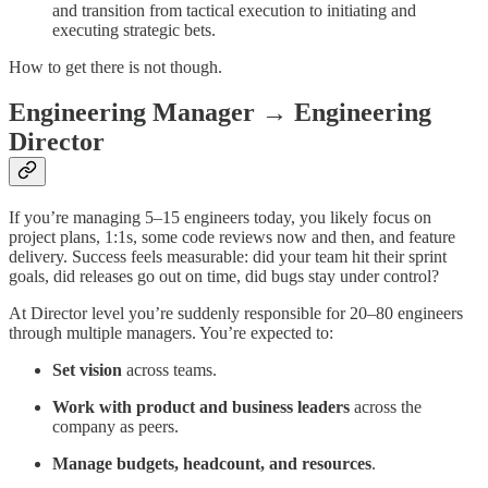
and transition from tactical execution to initiating and
executing strategic bets.
How to get there is not though.
Engineering Manager → Engineering
Director
If you’re managing 5–15 engineers today, you likely focus on
project plans, 1:1s, some code reviews now and then, and feature
delivery. Success feels measurable: did your team hit their sprint
goals, did releases go out on time, did bugs stay under control?
At Director level you’re suddenly responsible for 20–80 engineers
through multiple managers. You’re expected to:
Set vision
across teams.
Work with product and business leaders
across the
company as peers.
Manage budgets, headcount, and resources
.