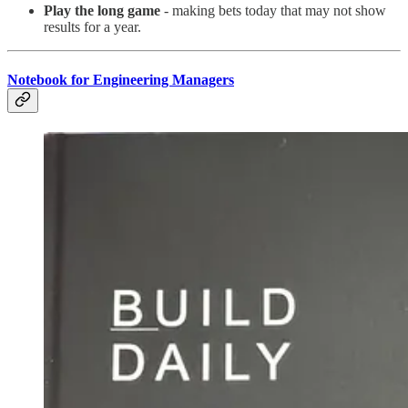
Play the long game
- making bets today that may not show
results for a year.
Notebook for Engineering Managers