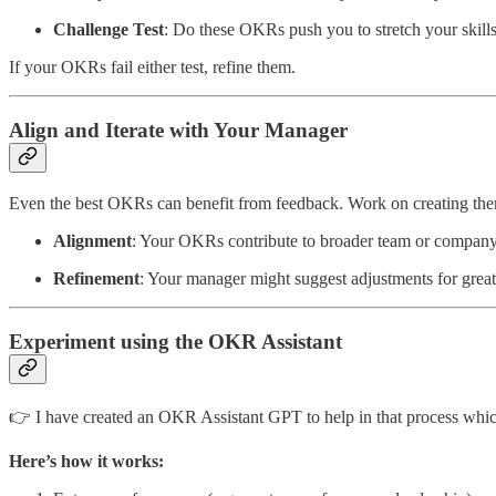
Challenge Test
: Do these OKRs push you to stretch your skill
If your OKRs fail either test, refine them.
Align and Iterate with Your Manager
Even the best OKRs can benefit from feedback. Work on creating the
Alignment
: Your OKRs contribute to broader team or company
Refinement
: Your manager might suggest adjustments for great
Experiment using the OKR Assistant
👉 I have created an OKR Assistant GPT to help in that process whi
Here’s how it works: