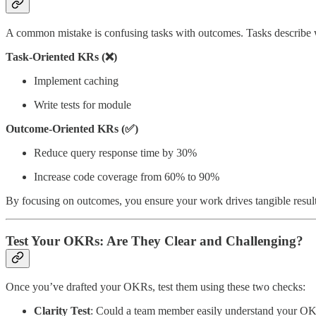
A common mistake is confusing tasks with outcomes. Tasks describe w
Task-Oriented KRs (❌)
Implement caching
Write tests for module
Outcome-Oriented KRs (✅)
Reduce query response time by 30%
Increase code coverage from 60% to 90%
By focusing on outcomes, you ensure your work drives tangible resul
Test Your OKRs: Are They Clear and Challenging?
Once you’ve drafted your OKRs, test them using these two checks:
Clarity Test
: Could a team member easily understand your OK