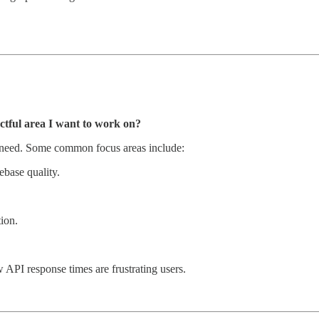
tful area I want to work on?
 need. Some common focus areas include:
base quality.
ion.
w API response times are frustrating users.