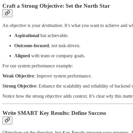
Craft a Strong Objective: Set the North Star
An objective is your
destination
. It’s what you want to achieve and why
Aspirational
but achievable.
Outcome-focused
, not task-driven.
Aligned
with team or company goals.
For our system performance example:
Weak Objective
: Improve system performance.
Strong Objective
: Enhance the scalability and reliability of backend
Notice how the strong objective adds context. It’s clear
why
this matte
Write SMART Key Results: Define Success
Objectives set the direction, but Key Results measure your progress. T