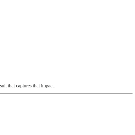
lt that captures that impact.