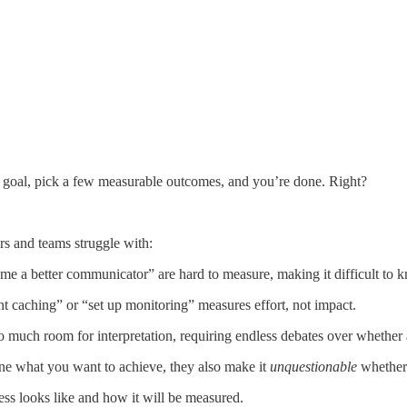
a goal, pick a few measurable outcomes, and you’re done. Right?
rs and teams struggle with:
e a better communicator” are hard to measure, making it difficult to k
nt caching” or “set up monitoring” measures effort, not impact.
o much room for interpretation, requiring endless debates over whether 
ine what you want to achieve, they also make it
unquestionable
whether
s looks like and how it will be measured.