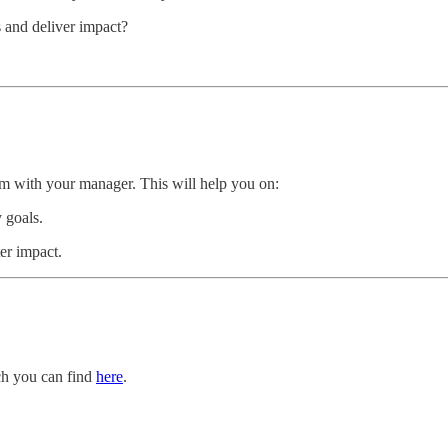
s and deliver impact?
m with your manager. This will help you on:
 goals.
er impact.
ch you can find
here
.