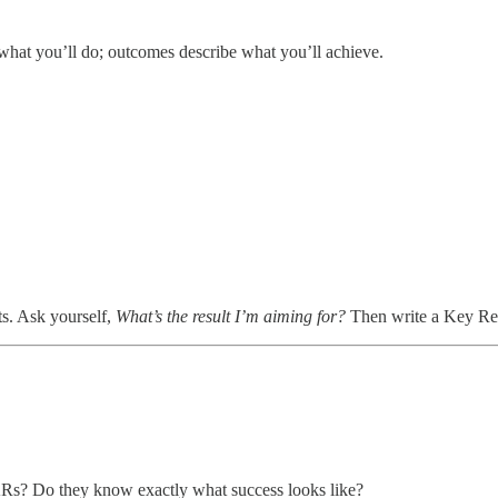
hat you’ll do; outcomes describe what you’ll achieve.
ts. Ask yourself,
What’s the result I’m aiming for?
Then write a Key Resu
Rs? Do they know exactly what success looks like?