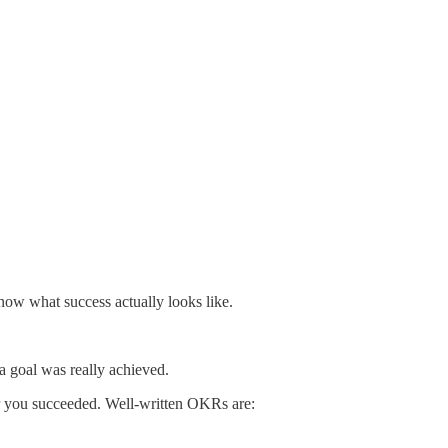
now what success actually looks like.
a goal was really achieved.
 you succeeded. Well-written OKRs are: