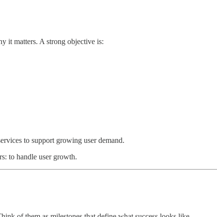
 it matters. A strong objective is:
 services to support growing user demand.
rs: to handle user growth.
hink of them as milestones that define what success looks like.