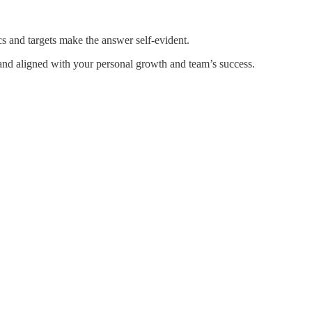
cs and targets make the answer self-evident.
 and aligned with your personal growth and team’s success.