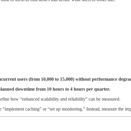
ncurrent users (from 10,000 to 15,000) without performance degrad
lanned downtime from 10 hours to 4 hours per quarter.
define how “enhanced scalability and reliability” can be measured.
ke “implement caching” or “set up monitoring.” Instead, measure the
im