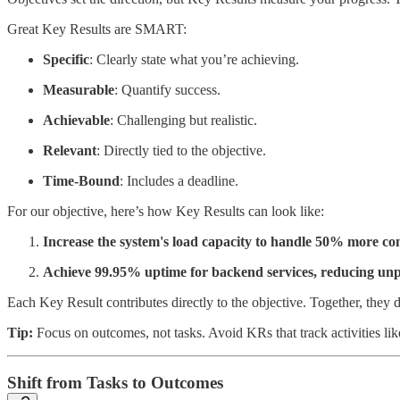
Great Key Results are SMART:
Specific
: Clearly state what you’re achieving.
Measurable
: Quantify success.
Achievable
: Challenging but realistic.
Relevant
: Directly tied to the objective.
Time-Bound
: Includes a deadline.
For our objective, here’s how Key Results can look like:
Increase the system's load capacity to handle 50% more co
Achieve 99.95% uptime for backend services, reducing unp
Each Key Result contributes directly to the objective. Together, they 
Tip:
Focus on outcomes, not tasks. Avoid KRs that track activities li
Shift from Tasks to Outcomes