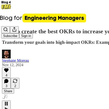
How to create the best OKRs to increase y
Subscribe
Sign in
Transform your goals into high-impact OKRs: Exampl
Stephane Moreau
Nov 12, 2024
4
3
2
Share