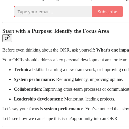
Subscribe
Start with a Purpose: Identify the Focus Area
Before even thinking about the OKR, ask yourself:
What’s one impac
Your OKRs should address a key personal development area or team
Technical skills
: Learning a new framework, or improving code
System performance
: Reducing latency, improving uptime.
Collaboration
: Improving cross-team processes or communicat
Leadership development
: Mentoring, leading projects.
Let’s say your focus is
system performance
. You’ve noticed that slo
Let’s see how we can shape this issue/opportunity into an OKR.