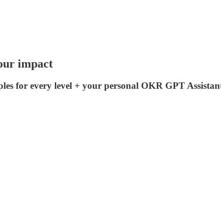
our impact
es for every level + your personal OKR GPT Assistan