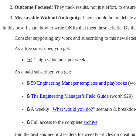
Outcome-Focused
: They track results, not just effort, to ensu
Measurable Without Ambiguity
: There should be no debate a
In this post, I share how to write OKRs that meet these criteria. By 
Consider supporting my work and subscribing to this newsletter
As a free subscriber, you get:
✉️ 1 high value post per week
As a paid subscriber, you get:
🔒
50 Engineering Manager templates and playbooks
(wor
🔒
The Engineering Manager’s Field Guide
(worth $29)
🔒 A weekly "
What would you do?
" scenario & breakdow
🔒 Full access to the complete
archive
Join the best engineering leaders for weekly articles on creatin