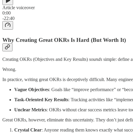
Article voiceover
0:00
-22:40
Why Creating Great OKRs Is Hard (But Worth It)
Creating OKRs (Objectives and Key Results)
sounds
simple: define 
Wrong.
In practice, writing great OKRs is deceptively difficult. Many enginee
Vague Objectives
: Goals like “improve performance” or “becom
Task-Oriented Key Results
: Tracking activities like “impleme
Unclear Metrics
: OKRs without clear success metrics leave to
Great OKRs, however, eliminate this uncertainty. They don’t just def
Crystal Clear
: Anyone reading them knows exactly what succes