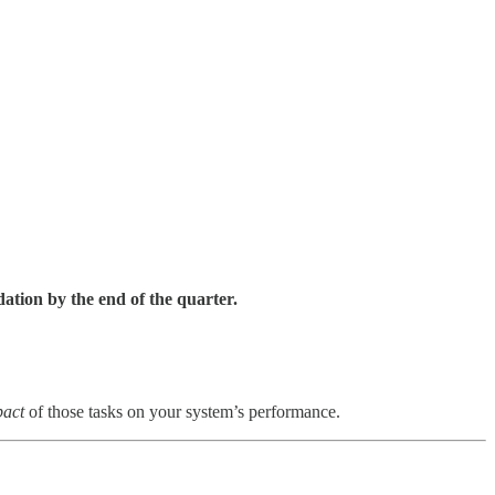
ation by the end of the quarter.
pact
of those tasks on your system’s performance.