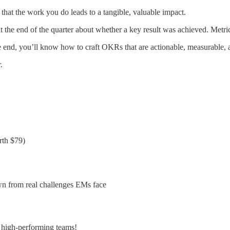
re that the work you do leads to a tangible, valuable impact.
t the end of the quarter about whether a key result was achieved. Metri
the end, you’ll know how to craft OKRs that are actionable, measurable,
.
th $79)
n from real challenges EMs face
g high-performing teams!