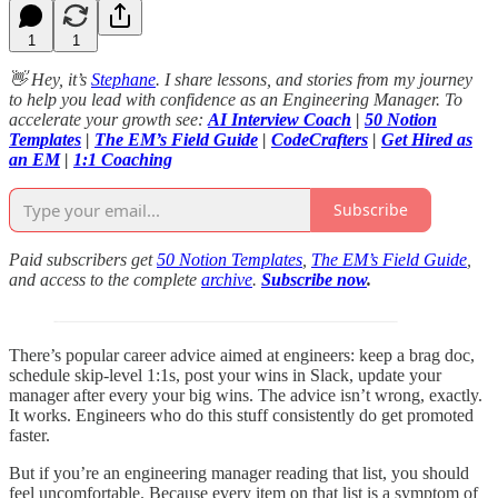
1
1
👋 Hey, it’s
Stephane
. I share lessons, and stories from my journey
to help you lead with confidence as an Engineering Manager. To
accelerate your growth see:
AI Interview Coach
|
50 Notion
Templates
|
The EM’s Field Guide
|
CodeCrafters
|
Get Hired as
an EM
|
1:1 Coaching
Subscribe
Paid subscribers get
50 Notion Templates
,
The EM’s Field Guide
,
and access to the complete
archive
.
Subscribe now
.
There’s popular career advice aimed at engineers: keep a brag doc,
schedule skip-level 1:1s, post your wins in Slack, update your
manager after every your big wins. The advice isn’t wrong, exactly.
It works. Engineers who do this stuff consistently do get promoted
faster.
But if you’re an engineering manager reading that list, you should
feel uncomfortable. Because every item on that list is a symptom of