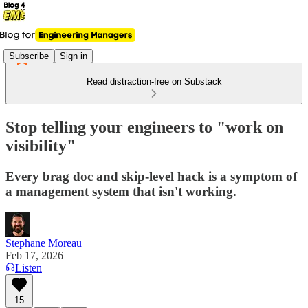
Subscribe
Sign in
Read distraction-free on Substack
Stop telling your engineers to "work on
visibility"
Every brag doc and skip-level hack is a symptom of
a management system that isn't working.
Stephane Moreau
Feb 17, 2026
Listen
15