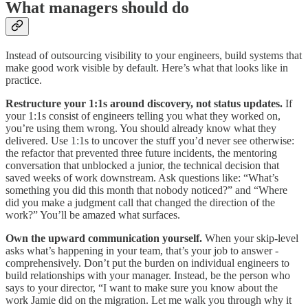
What managers should do
Instead of outsourcing visibility to your engineers, build systems that
make good work visible by default. Here’s what that looks like in
practice.
Restructure your 1:1s around discovery, not status updates.
If
your 1:1s consist of engineers telling you what they worked on,
you’re using them wrong. You should already know what they
delivered. Use 1:1s to uncover the stuff you’d never see otherwise:
the refactor that prevented three future incidents, the mentoring
conversation that unblocked a junior, the technical decision that
saved weeks of work downstream. Ask questions like: “What’s
something you did this month that nobody noticed?” and “Where
did you make a judgment call that changed the direction of the
work?” You’ll be amazed what surfaces.
Own the upward communication yourself.
When your skip-level
asks what’s happening in your team, that’s your job to answer -
comprehensively. Don’t put the burden on individual engineers to
build relationships with your manager. Instead, be the person who
says to your director, “I want to make sure you know about the
work Jamie did on the migration. Let me walk you through why it