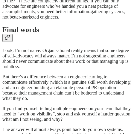
to me?” These are completely different things. If you can only
advocate for engineers who’ve handed you a neat package of
accomplishments, you need better information-gathering systems,
not better-marketed engineers.
Final words
Look, I’m not naive. Organisational reality means that some degree
of self-advocacy will always matter. I’m not suggesting engineers
should never communicate about their work or that managing up is
pointless.
But there’s a difference between an engineer learning to
communicate effectively (which is a genuine skill worth developing)
and an engineer building an elaborate personal PR operation
because their management chain can’t be bothered to understand
what they do.
If you find yourself telling multiple engineers on your team that they
need to “work on visibility”, stop and ask yourself a harder question:
what am I not seeing, and why?
The answer will almost always point back to your own systems,