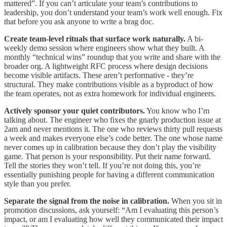
mattered”. If you can’t articulate your team’s contributions to
leadership, you don’t understand your team’s work well enough. Fix
that before you ask anyone to write a brag doc.
Create team-level rituals that surface work naturally.
A bi-
weekly demo session where engineers show what they built. A
monthly “technical wins” roundup that you write and share with the
broader org. A lightweight RFC process where design decisions
become visible artifacts. These aren’t performative - they’re
structural. They make contributions visible as a byproduct of how
the team operates, not as extra homework for individual engineers.
Actively sponsor your quiet contributors.
You know who I’m
talking about. The engineer who fixes the gnarly production issue at
2am and never mentions it. The one who reviews thirty pull requests
a week and makes everyone else’s code better. The one whose name
never comes up in calibration because they don’t play the visibility
game. That person is your responsibility. Put their name forward.
Tell the stories they won’t tell. If you’re not doing this, you’re
essentially punishing people for having a different communication
style than you prefer.
Separate the signal from the noise in calibration.
When you sit in
promotion discussions, ask yourself: “Am I evaluating this person’s
impact, or am I evaluating how well they communicated their impact