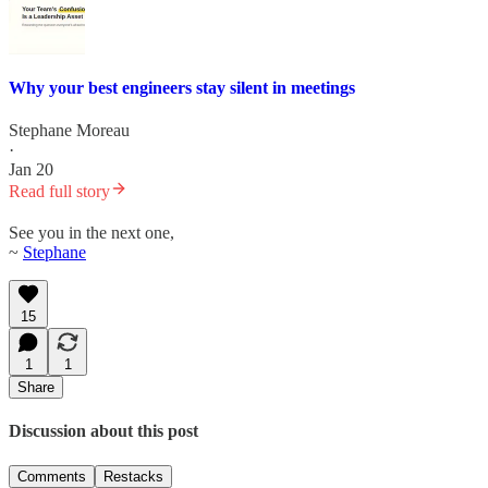
Why your best engineers stay silent in meetings
Stephane Moreau
·
Jan 20
Read full story
See you in the next one,
~
Stephane
15
1
1
Share
Discussion about this post
Comments
Restacks