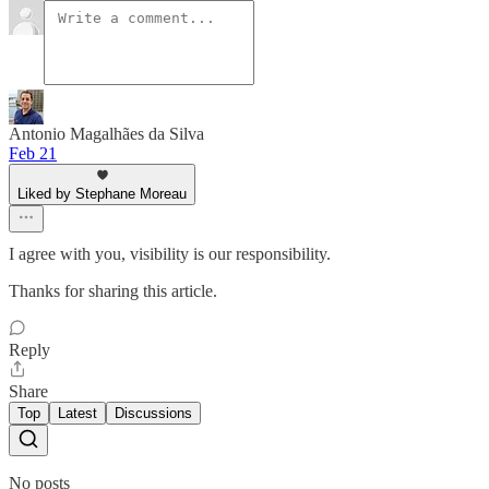
Antonio Magalhães da Silva
Feb 21
Liked by Stephane Moreau
I agree with you, visibility is our responsibility.
Thanks for sharing this article.
Reply
Share
Top
Latest
Discussions
No posts