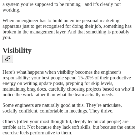
a system you’re supposed to be running - and it’s clearly not
working.
When an engineer has to build an entire personal marketing
apparatus just to get recognised for doing their job, something has
broken in the management layer. And that something is probably
you.
Visibility
Here’s what happens when visibility becomes the engineer’s
responsibility: your best people spend 15-20% of their productive
energy on writing update posts, prepping for skip-levels,
maintaining brag docs, carefully choosing projects based on who’ll
notice the work rather than what the team actually needs.
Some engineers are naturally good at this. They’re articulate,
socially confident, comfortable in meetings. They thrive.
Others (often your most thoughtful, deeply technical people) are
terrible at it. Not because they lack soft skills, but because the entire
exercise feels performative to them.