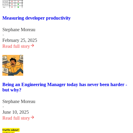
Measuring developer productivity
Stephane Moreau
·
February 25, 2025
Read full story
Being an Engineering Manager today has never been harder -
but why?
Stephane Moreau
·
June 10, 2025
Read full story