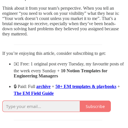
Think about it from your team’s perspective. When you tell an
engineer “you need to work on your visibility” what they hear is:
“Your work doesn’t count unless you market it to me”. That’s a
brutal message to receive, especially when they’ve been heads-
down solving hard problems they believed you assigned because
they mattered.
If you’re enjoying this article, consider subscribing to get:
✉️ Free: 1 original post every Tuesday, my favourite posts of
the week every Sunday +
10 Notion Templates for
Engineering Managers
🔒 Paid: Full
archive
+
50+ EM templates & playbooks
+
The EM Field Guide
Subscribe