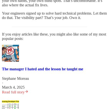
your own habits, your own blind spots. That’s uncomfortable. It’s
also where the actual fix lives.
Your engineers signed up to solve hard technical problems. Let them
do that. The visibility part? That’s your job. Own it.
If you enjoy articles like these, you might also like some of my most
popular posts:
The manager I hated and the lesson he taught me
Stephane Moreau
·
March 4, 2025
Read full story