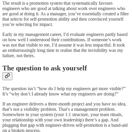
The result is a promotion system that systematically favours
engineers who are good at talking about work over engineers who
are good at doing it. As a manager, you’ve essentially created a filter
that selects for self-promotion ability and then convinced yourself
you’re selecting for impact.
Early in my management career, I’d evaluate engineers partly based
on how well I understood their contributions. If someone’s work
was not that visible to me, I’d assume it was less impactful. It took
an embarrassingly long time to realise that the invisibility was my
failure, not theirs.
The question to ask yourself
The question isn’t “how do I help my engineers get more visible?”
It’s “why don’t I already know what my engineers are doing?”
If an engineer delivers a three-month project and you have no idea,
that’s not a visibility problem. That’s a management problem.
Somewhere in your system (your 1:1 structure, your team rituals,
your relationship with your own leadership) there’s a gap. And
plugging that gap with engineer-driven self-promotion is a band-aid
on a broken process.