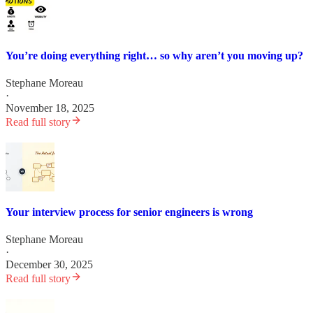
You’re doing everything right… so why aren’t you moving up?
Stephane Moreau
·
November 18, 2025
Read full story
Your interview process for senior engineers is wrong
Stephane Moreau
·
December 30, 2025
Read full story