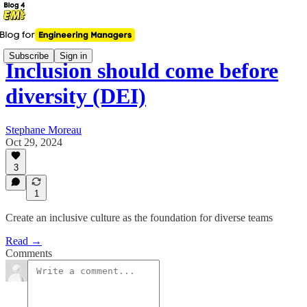
Subscribe
Sign in
Inclusion should come before
diversity (DEI)
Stephane Moreau
Oct 29, 2024
3
1
Create an inclusive culture as the foundation for diverse teams
Read →
Comments