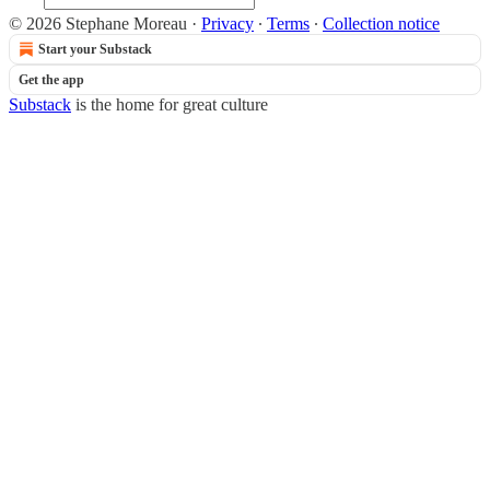
© 2026 Stephane Moreau
·
Privacy
∙
Terms
∙
Collection notice
Start your Substack
Get the app
Substack
is the home for great culture