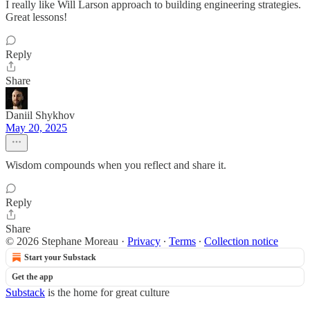
I really like Will Larson approach to building engineering strategies.
Great lessons!
Reply
Share
Daniil Shykhov
May 20, 2025
Wisdom compounds when you reflect and share it.
Reply
Share
© 2026 Stephane Moreau
·
Privacy
∙
Terms
∙
Collection notice
Start your Substack
Get the app
Substack
is the home for great culture