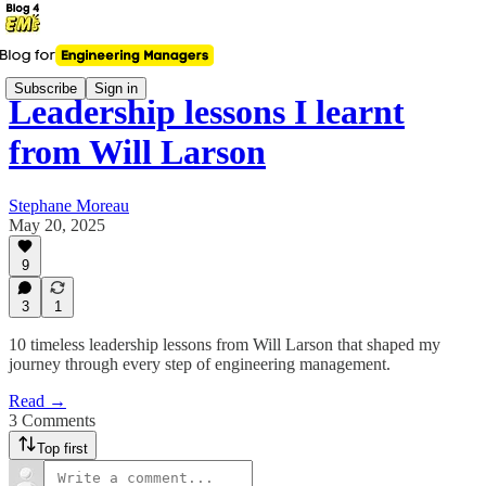
Subscribe
Sign in
Leadership lessons I learnt
from Will Larson
Stephane Moreau
May 20, 2025
9
3
1
10 timeless leadership lessons from Will Larson that shaped my
journey through every step of engineering management.
Read →
3 Comments
Top first