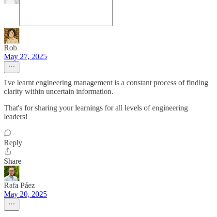
Rob
May 27, 2025
I've learnt engineering management is a constant process of finding
clarity within uncertain information.
That's for sharing your learnings for all levels of engineering
leaders!
Reply
Share
Rafa Páez
May 20, 2025