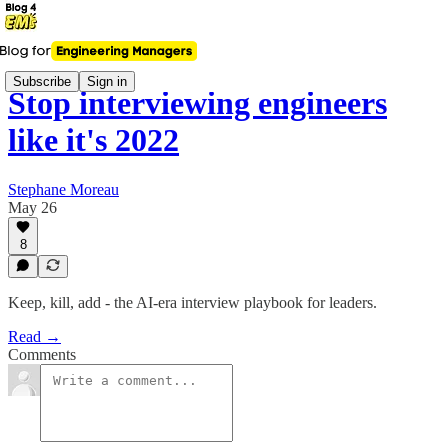
Subscribe
Sign in
Stop interviewing engineers
like it's 2022
Stephane Moreau
May 26
8
Keep, kill, add - the AI-era interview playbook for leaders.
Read →
Comments