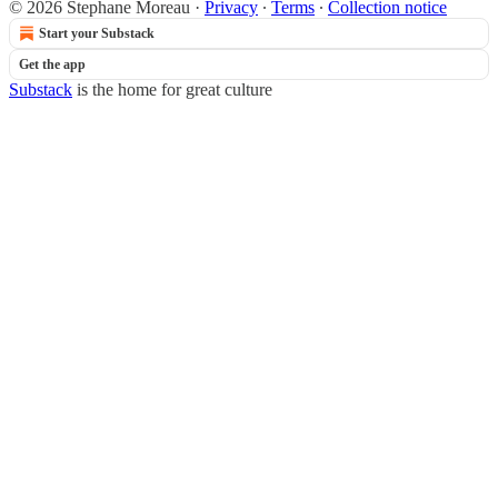
© 2026 Stephane Moreau
·
Privacy
∙
Terms
∙
Collection notice
Start your Substack
Get the app
Substack
is the home for great culture