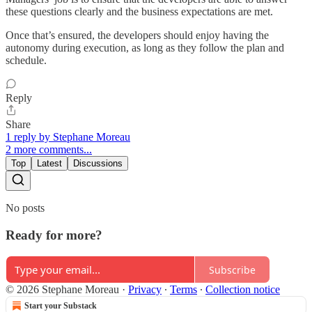
these questions clearly and the business expectations are met.
Once that’s ensured, the developers should enjoy having the
autonomy during execution, as long as they follow the plan and
schedule.
Reply
Share
1 reply by Stephane Moreau
2 more comments...
Top
Latest
Discussions
No posts
Ready for more?
Subscribe
© 2026 Stephane Moreau
·
Privacy
∙
Terms
∙
Collection notice
Start your Substack