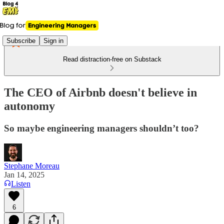
Subscribe
Sign in
Read distraction-free on Substack
The CEO of Airbnb doesn't believe in
autonomy
So maybe engineering managers shouldn’t too?
Stephane Moreau
Jan 14, 2025
Listen
6