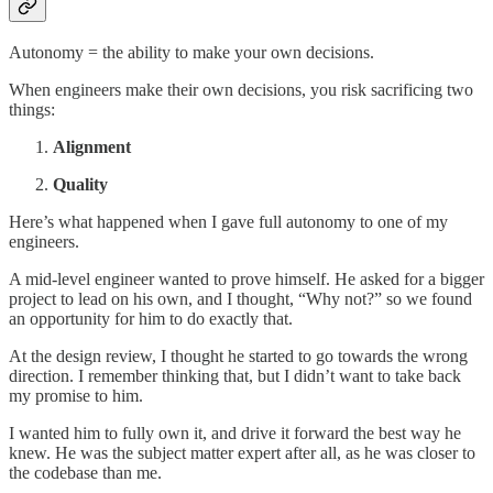
Autonomy = the ability to make your own decisions.
When engineers make their own decisions, you risk sacrificing two
things:
Alignment
Quality
Here’s what happened when I gave full autonomy to one of my
engineers.
A mid-level engineer wanted to prove himself. He asked for a bigger
project to lead on his own, and I thought, “Why not?” so we found
an opportunity for him to do exactly that.
At the design review, I thought he started to go towards the wrong
direction. I remember thinking that, but I didn’t want to take back
my promise to him.
I wanted him to fully own it, and drive it forward the best way he
knew. He was the subject matter expert after all, as he was closer to
the codebase than me.