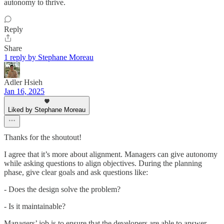
autonomy to thrive.
Reply
Share
1 reply by Stephane Moreau
Adler Hsieh
Jan 16, 2025
Liked by Stephane Moreau
Thanks for the shoutout!
I agree that it’s more about alignment. Managers can give autonomy
while asking questions to align objectives. During the planning
phase, give clear goals and ask questions like:
- Does the design solve the problem?
- Is it maintainable?
Managers’ job is to ensure that the developers are able to answer