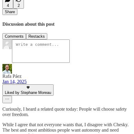
4
2
Share
Discussion about this post
Comments
Restacks
Rafa Páez
Jan 14, 2025
Liked by Stephane Moreau
Curiously, I heard a related quote today: People will choose safety
over freedom.
While I agree that not everyone wants that, I disagree with Chesky.
The best and most ambitious people want autonomy and need