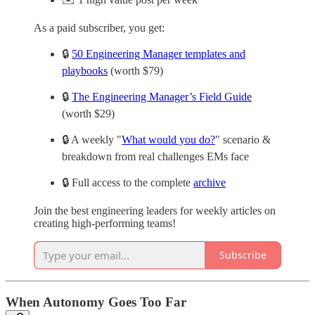
As a paid subscriber, you get:
🔒
50 Engineering Manager templates and
playbooks
(worth $79)
🔒
The Engineering Manager’s Field Guide
(worth $29)
🔒 A weekly "
What would you do?
" scenario &
breakdown from real challenges EMs face
🔒 Full access to the complete
archive
Join the best engineering leaders for weekly articles on
creating high-performing teams!
Subscribe
When Autonomy Goes Too Far