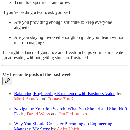
Trust
to experiment and grow.
If you’re leading a team, ask yourself:
Are you providing enough structure to keep everyone
aligned?
Are you staying involved enough to guide your team without
micromanaging?
The right balance of guidance and freedom helps your team create
great results, without getting stuck or frustrated.
My favourite posts of the past week
Balancing Engineering Excellence with Business Value
by
Mirek Stanek
and
Tomasz Zaraś
Navigating Your Job Search: What You Should and Shouldn’t
Do
by
David Weiss
and
Jen DeLorenzo
Why You Should Consider Becoming an Engineering
Manager: My Story
by
Adler Hsieh