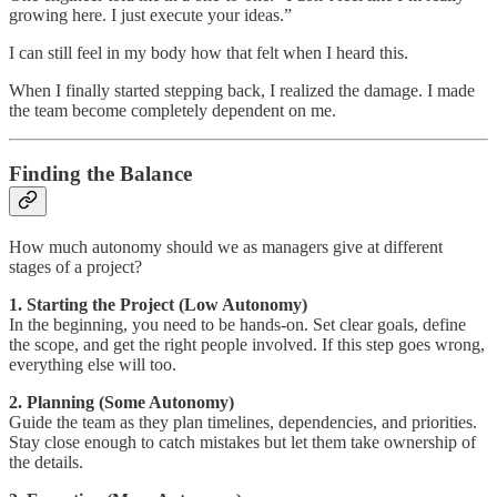
growing here. I just execute your ideas.”
I can still feel in my body how that felt when I heard this.
When I finally started stepping back, I realized the damage. I made
the team become completely dependent on me.
Finding the Balance
How much autonomy should we as managers give at different
stages of a project?
1. Starting the Project (Low Autonomy)
In the beginning, you need to be hands-on. Set clear goals, define
the scope, and get the right people involved. If this step goes wrong,
everything else will too.
2. Planning (Some Autonomy)
Guide the team as they plan timelines, dependencies, and priorities.
Stay close enough to catch mistakes but let them take ownership of
the details.