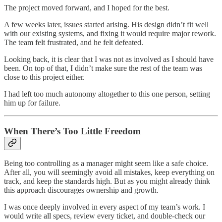
The project moved forward, and I hoped for the best.
A few weeks later, issues started arising. His design didn’t fit well
with our existing systems, and fixing it would require major rework.
The team felt frustrated, and he felt defeated.
Looking back, it is clear that I was not as involved as I should have
been. On top of that, I didn’t make sure the rest of the team was
close to this project either.
I had left too much autonomy altogether to this one person, setting
him up for failure.
When There’s Too Little Freedom
Being too controlling as a manager might seem like a safe choice.
After all, you will seemingly avoid all mistakes, keep everything on
track, and keep the standards high. But as you might already think
this approach discourages ownership and growth.
I was once deeply involved in every aspect of my team’s work. I
would write all specs, review every ticket, and double-check our