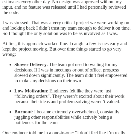
estimates every other day. No design was approved without my
input, and no feature was released until I had personally reviewed
the code.
I was stressed. That was a very critical project we were working on
and looking back I didn’t trust my team enough to deliver it on time.
So I thought the only solution was to be as involved as I was.
At first, this approach worked fine. I caught a few issues early and
kept the project moving. But over time things started to go very
wrong:
Slower Delivery
: The team got used to waiting for my
decisions. If I was in meetings or out of office, progress
slowed down significantly. The team didn’t feel empowered
to make any decisions on their own.
Low Motivation
: Engineers felt like they were just
“following orders”. They weren’t excited about their work
because their ideas and problem-solving weren’t valued.
Burnout
: I became extremely overwhelmed, constantly
juggling other responsibilities while actively being a
bottleneck for the team.
One engineer told me in a one-to-one: “I don’t feel like I’m really