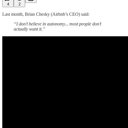
4
2
Last month, Brian Chesky (Airbnb’s CEO) said:
“I don’t believe in autonomy... most people don’t
actually want it.”