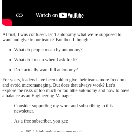
At first, I was confused. Isn’t autonomy what we’re supposed to
want and give to our teams? But then I thought:
What do people mean by autonomy?
What do I mean when I ask for it?
Do I actually want full autonomy?
For years, leaders have been told to give their teams more freedom
and avoid micromanaging. But does that always work? Let’s
explore the risks of too much or too little autonomy and how to have
a balance as an Engineering Manager.
Consider supporting my work and subscribing to this
newsletter.
As a free subscriber, you get:
✉️ 1 high value post per week