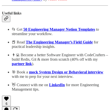
Useful links
📂 Get
50 Engineering Manager Notion Templates
to
streamline your workflow.
📕 Read
The Engineering Manager’s Field Guide
for
practical leadership insights.
👨‍💻 Become a better Software Engineer with CodeCrafters –
build Redis, Git & more from scratch (40% off with my
partner link
).
🎯 Book a
mock System Design or Behavioral interview
with me to prep for your next interview.
👋 Connect with me on
LinkedIn
for more Engineering
Management tips.
6