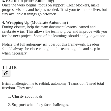
3. Execution (More Autonomy)
Once the work begins, focus on support. Clear blockers, make
progress visible, and help as needed. Trust your team to deliver, but
stay available if things go off-track.
4. Wrapping Up (Moderate Autonomy)
During closure, help the team document lessons learned and
celebrate wins. This allows the team to grow and improve with you
for the next project. Some of the learnings should apply to you too.
Notice that full autonomy isn’t part of this framework. Leaders
should always be close enough to the team to guide and step in
when necessary.
TL;DR
Brian challenged me to rethink autonomy. Teams don’t need total
freedom. They need:
Clarity
about goals.
Support
when they face challenges.