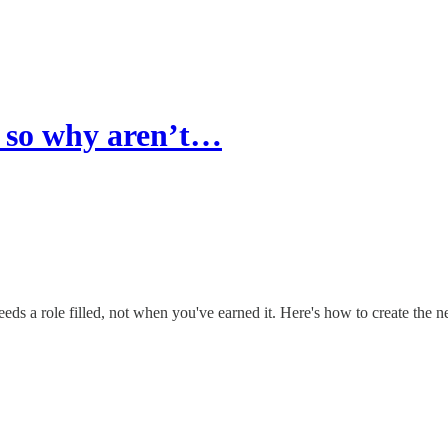
… so why aren’t…
ds a role filled, not when you've earned it. Here's how to create the n