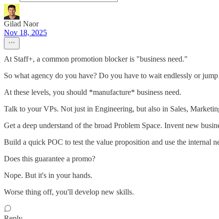
Gilad Naor
Nov 18, 2025
At Staff+, a common promotion blocker is "business need."
So what agency do you have? Do you have to wait endlessly or jump sh
At these levels, you should *manufacture* business need.
Talk to your VPs. Not just in Engineering, but also in Sales, Marketin
Get a deep understand of the broad Problem Space. Invent new busine
Build a quick POC to test the value proposition and use the internal ne
Does this guarantee a promo?
Nope. But it's in your hands.
Worse thing off, you'll develop new skills.
Reply