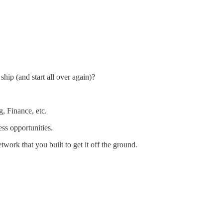
ip (and start all over again)?
g, Finance, etc.
ss opportunities.
twork that you built to get it off the ground.