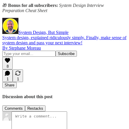
🎁
Bonus for all subscribers:
System Design Interview
Preparation Cheat Sheet
System Design, But Simple
System design, explained ridiculously simply. Finally, make sense of
system design and pass your next interview!
By Stephane Moreau
8
1
1
Share
Discussion about this post
Comments
Restacks