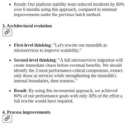
Result: Our platform stability team reduced incidents by 60%
over 6 months using this approach, compared to minimal
improvements under the previous batch method.
3. Architectural evolution
First-level thinking
: "Let's rewrite our monolith as
microservices to improve scalability."
Second-level thinking
: "A full microservices migration will
create immediate chaos before eventual benefits. We should
identify the 3 most performance-critical components, extract
only those as services while strengthening the monolith's
internal boundaries, then reassess."
Result
: By using this incremental approach, we achieved
80% of our performance goals with only 30% of the effort a
full rewrite would have required.
4. Process improvements