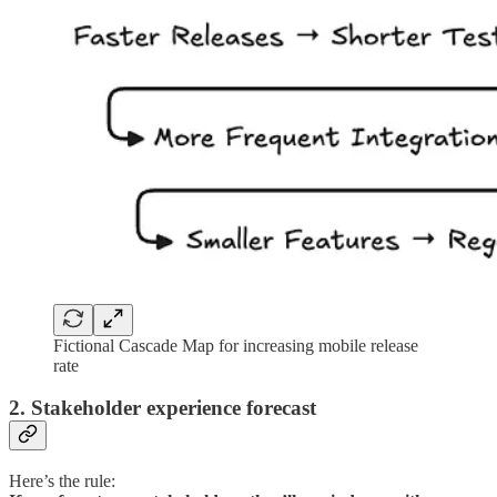
Fictional Cascade Map for increasing mobile release
rate
2. Stakeholder experience forecast
Here’s the rule: