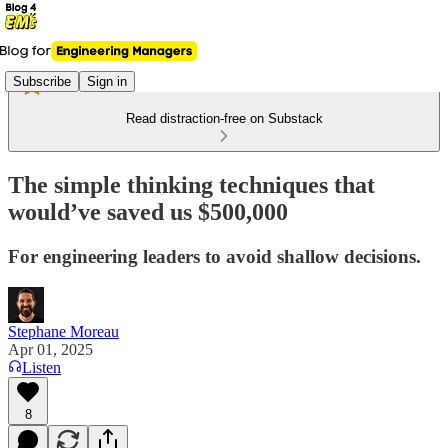
Subscribe
Sign in
Read distraction-free on Substack
The simple thinking techniques that
would’ve saved us $500,000
For engineering leaders to avoid shallow decisions.
Stephane Moreau
Apr 01, 2025
Listen
8