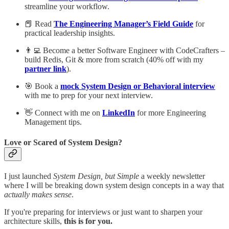
streamline your workflow.
📕 Read
The Engineering Manager’s Field Guide
for
practical leadership insights.
👨‍💻 Become a better Software Engineer with CodeCrafters –
build Redis, Git & more from scratch (40% off with my
partner link
).
🎯 Book a
mock System Design or Behavioral interview
with me to prep for your next interview.
👋 Connect with me on
LinkedIn
for more Engineering
Management tips.
Love or Scared of System Design?
I just launched
System Design, but Simple
a weekly newsletter
where I will be breaking down system design concepts in a way that
actually makes sense
.
If you're preparing for interviews or just want to sharpen your
architecture skills,
this is for you.