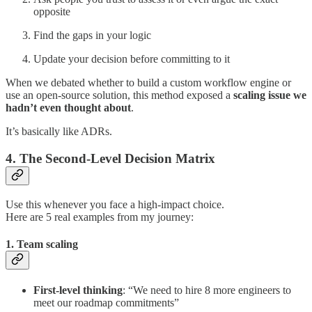
opposite
Find the gaps in your logic
Update your decision before committing to it
When we debated whether to build a custom workflow engine or
use an open-source solution, this method exposed a
scaling issue we
hadn’t even thought about
.
It’s basically like ADRs.
4. The Second-Level Decision Matrix
Use this whenever you face a high-impact choice.
Here are 5 real examples from my journey:
1. Team scaling
First-level thinking
: “We need to hire 8 more engineers to
meet our roadmap commitments”