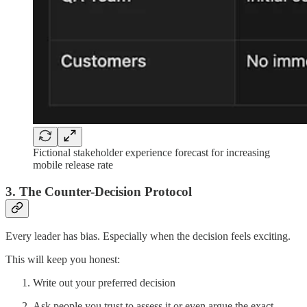
Fictional stakeholder experience forecast for increasing
mobile release rate
3. The Counter-Decision Protocol
Every leader has bias. Especially when the decision feels exciting.
This will keep you honest:
Write out your preferred decision
Ask people you trust to assess it or even argue the exact