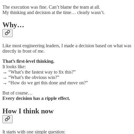
The execution was fine. Can’t blame the team at all.
My thinking and decision at the time… clearly wasn’t.
Why…
Like most engineering leaders, I made a decision based on what was
directly in front of me.
That’s first-level thinking.
It looks like:
→ “What’s the fastest way to fix this?”
→ “What’s the obvious win?”
→ “How do we get this done and move on?”
But of course…
Every decision has a ripple effect.
How I think now
It starts with one simple question: