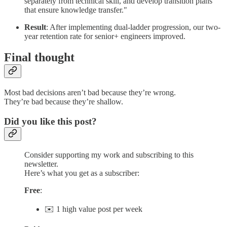
separately from technical skill, and develop transition plans
that ensure knowledge transfer."
Result
: After implementing dual-ladder progression, our two-
year retention rate for senior+ engineers improved.
Final thought
Most bad decisions aren’t bad because they’re wrong.
They’re bad because they’re shallow.
Did you like this post?
Consider supporting my work and subscribing to this
newsletter.
Here’s what you get as a subscriber:
Free
:
✉️ 1 high value post per week