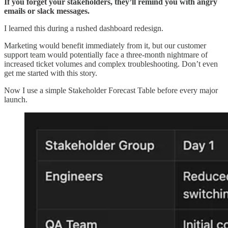
If you forget your stakeholders, they’ll remind you with angry
emails or slack messages.
I learned this during a rushed dashboard redesign.
Marketing would benefit immediately from it, but our customer
support team would potentially face a three-month nightmare of
increased ticket volumes and complex troubleshooting. Don’t even
get me started with this story.
Now I use a simple Stakeholder Forecast Table before every major
launch.