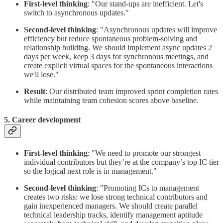
First-level thinking
: "Our stand-ups are inefficient. Let's
switch to asynchronous updates."
Second-level thinking
: "Asynchronous updates will improve
efficiency but reduce spontaneous problem-solving and
relationship building. We should implement async updates 2
days per week, keep 3 days for synchronous meetings, and
create explicit virtual spaces for the spontaneous interactions
we'll lose."
Result
: Our distributed team improved sprint completion rates
while maintaining team cohesion scores above baseline.
5. Career development
First-level thinking
: "We need to promote our strongest
individual contributors but they’re at the company’s top IC tier
so the logical next role is in management."
Second-level thinking
: "Promoting ICs to management
creates two risks: we lose strong technical contributors and
gain inexperienced managers. We should create parallel
technical leadership tracks, identify management aptitude