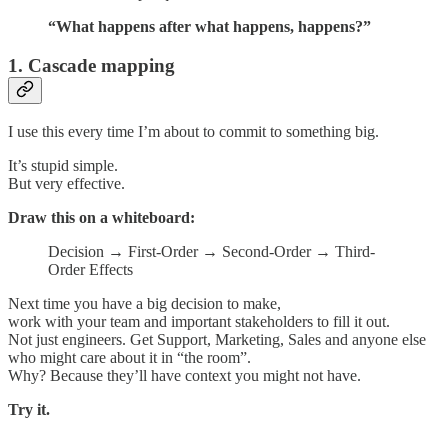
“What happens after what happens, happens?”
1. Cascade mapping
I use this every time I’m about to commit to something big.
It’s stupid simple.
But very effective.
Draw this on a whiteboard:
Decision → First-Order → Second-Order → Third-
Order Effects
Next time you have a big decision to make,
work with your team and important stakeholders to fill it out.
Not just engineers. Get Support, Marketing, Sales and anyone else
who might care about it in “the room”.
Why? Because they’ll have context you might not have.
Try it.