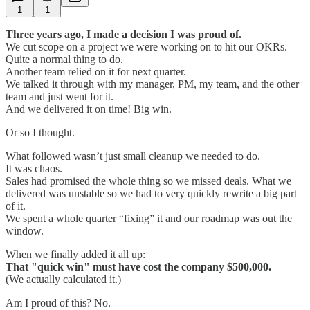
1
1
Three years ago, I made a decision I was proud of.
We cut scope on a project we were working on to hit our OKRs.
Quite a normal thing to do.
Another team relied on it for next quarter.
We talked it through with my manager, PM, my team, and the other
team and just went for it.
And we delivered it on time! Big win.
Or so I thought.
What followed wasn’t just small cleanup we needed to do.
It was chaos.
Sales had promised the whole thing so we missed deals. What we
delivered was unstable so we had to very quickly rewrite a big part
of it.
We spent a whole quarter “fixing” it and our roadmap was out the
window.
When we finally added it all up:
That "quick win" must have cost the company $500,000.
(We actually calculated it.)
Am I proud of this? No.