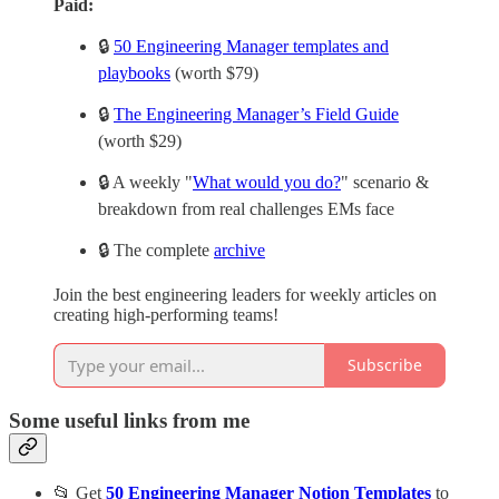
Paid:
🔒
50 Engineering Manager templates and
playbooks
(worth $79)
🔒
The Engineering Manager’s Field Guide
(worth $29)
🔒 A weekly "
What would you do?
" scenario &
breakdown from real challenges EMs face
🔒 The complete
archive
Join the best engineering leaders for weekly articles on
creating high-performing teams!
Subscribe
Some useful links from me
📂 Get
50 Engineering Manager Notion Templates
to