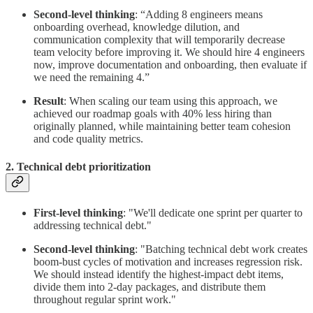
Second-level thinking
: “Adding 8 engineers means
onboarding overhead, knowledge dilution, and
communication complexity that will temporarily decrease
team velocity before improving it. We should hire 4 engineers
now, improve documentation and onboarding, then evaluate if
we need the remaining 4.”
Result
: When scaling our team using this approach, we
achieved our roadmap goals with 40% less hiring than
originally planned, while maintaining better team cohesion
and code quality metrics.
2. Technical debt prioritization
First-level thinking
: "We'll dedicate one sprint per quarter to
addressing technical debt."
Second-level thinking
: "Batching technical debt work creates
boom-bust cycles of motivation and increases regression risk.
We should instead identify the highest-impact debt items,
divide them into 2-day packages, and distribute them
throughout regular sprint work."