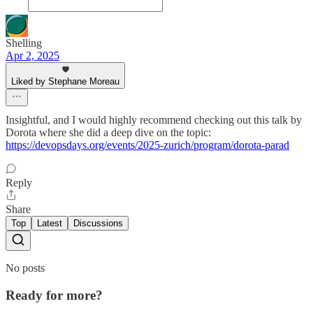
Shelling
Apr 2, 2025
Liked by Stephane Moreau
Insightful, and I would highly recommend checking out this talk by
Dorota where she did a deep dive on the topic:
https://devopsdays.org/events/2025-zurich/program/dorota-parad
Reply
Share
Top
Latest
Discussions
No posts
Ready for more?