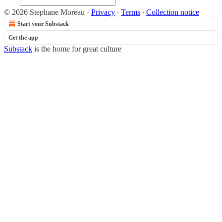
© 2026 Stephane Moreau
·
Privacy
∙
Terms
∙
Collection notice
Start your Substack
Get the app
Substack
is the home for great culture