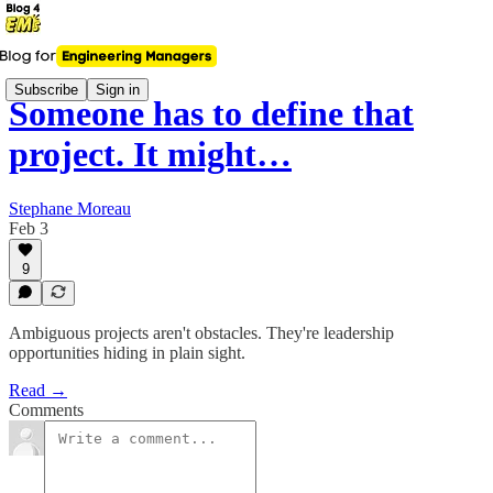
Subscribe
Sign in
Someone has to define that
project. It might…
Stephane Moreau
Feb 3
9
Ambiguous projects aren't obstacles. They're leadership
opportunities hiding in plain sight.
Read →
Comments