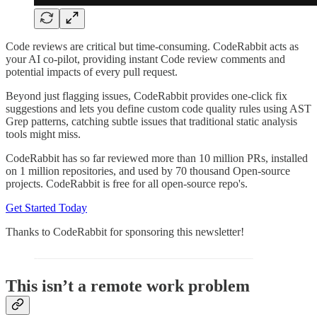
Code reviews are critical but time-consuming. CodeRabbit acts as
your AI co-pilot, providing instant Code review comments and
potential impacts of every pull request.
Beyond just flagging issues, CodeRabbit provides one-click fix
suggestions and lets you define custom code quality rules using AST
Grep patterns, catching subtle issues that traditional static analysis
tools might miss.
CodeRabbit has so far reviewed more than 10 million PRs, installed
on 1 million repositories, and used by 70 thousand Open-source
projects. CodeRabbit is free for all open-source repo's.
Get Started Today
Thanks to CodeRabbit for sponsoring this newsletter!
This isn’t a remote work problem