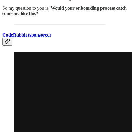
So my question to you is:
Would your onboarding process catch
someone like this?
CodeRabbit (sponsored)