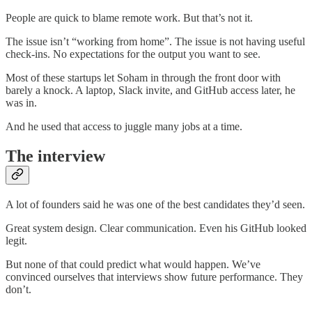
People are quick to blame remote work. But that’s not it.
The issue isn’t “working from home”. The issue is not having useful
check-ins. No expectations for the output you want to see.
Most of these startups let Soham in through the front door with
barely a knock. A laptop, Slack invite, and GitHub access later, he
was in.
And he used that access to juggle many jobs at a time.
The interview
A lot of founders said he was one of the best candidates they’d seen.
Great system design. Clear communication. Even his GitHub looked
legit.
But none of that could predict what would happen. We’ve
convinced ourselves that interviews show future performance. They
don’t.