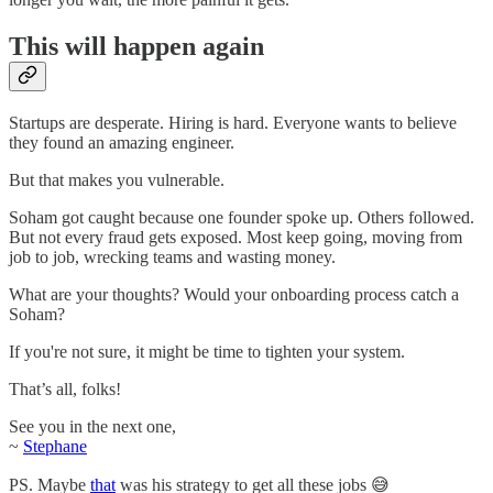
This will happen again
Startups are desperate. Hiring is hard. Everyone wants to believe
they found an amazing engineer.
But that makes you vulnerable.
Soham got caught because one founder spoke up. Others followed.
But not every fraud gets exposed. Most keep going, moving from
job to job, wrecking teams and wasting money.
What are your thoughts? Would your onboarding process catch a
Soham?
If you're not sure, it might be time to tighten your system.
That’s all, folks!
See you in the next one,
~
Stephane
PS. Maybe
that
was his strategy to get all these jobs 😅