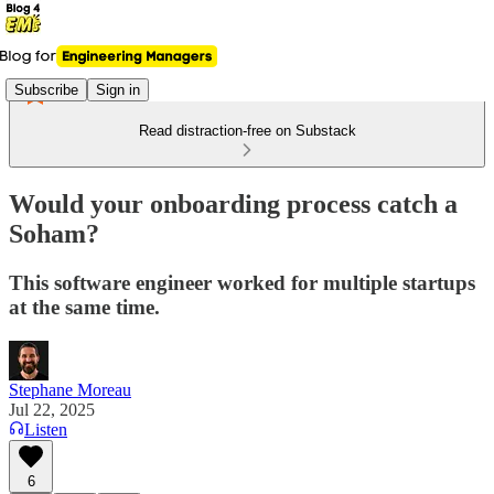
Subscribe
Sign in
Read distraction-free on Substack
Would your onboarding process catch a
Soham?
This software engineer worked for multiple startups
at the same time.
Stephane Moreau
Jul 22, 2025
Listen
6