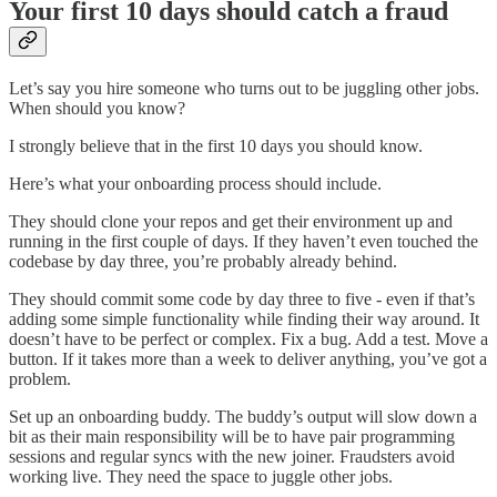
Your first 10 days should catch a fraud
Let’s say you hire someone who turns out to be juggling other jobs.
When should you know?
I strongly believe that in the first 10 days you should know.
Here’s what your onboarding process should include.
They should clone your repos and get their environment up and
running in the first couple of days. If they haven’t even touched the
codebase by day three, you’re probably already behind.
They should commit some code by day three to five - even if that’s
adding some simple functionality while finding their way around. It
doesn’t have to be perfect or complex. Fix a bug. Add a test. Move a
button. If it takes more than a week to deliver anything, you’ve got a
problem.
Set up an onboarding buddy. The buddy’s output will slow down a
bit as their main responsibility will be to have pair programming
sessions and regular syncs with the new joiner. Fraudsters avoid
working live. They need the space to juggle other jobs.