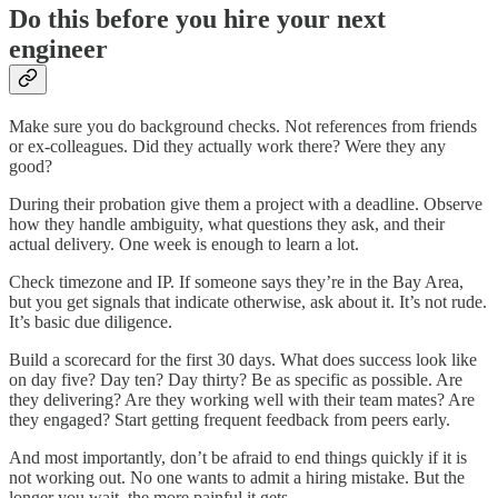
Do this before you hire your next
engineer
Make sure you do background checks. Not references from friends
or ex-colleagues. Did they actually work there? Were they any
good?
During their probation give them a project with a deadline. Observe
how they handle ambiguity, what questions they ask, and their
actual delivery. One week is enough to learn a lot.
Check timezone and IP. If someone says they’re in the Bay Area,
but you get signals that indicate otherwise, ask about it. It’s not rude.
It’s basic due diligence.
Build a scorecard for the first 30 days. What does success look like
on day five? Day ten? Day thirty? Be as specific as possible. Are
they delivering? Are they working well with their team mates? Are
they engaged? Start getting frequent feedback from peers early.
And most importantly, don’t be afraid to end things quickly if it is
not working out. No one wants to admit a hiring mistake. But the
longer you wait, the more painful it gets.