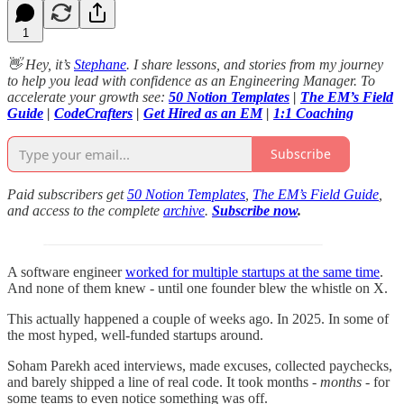
1
👋 Hey, it’s
Stephane
. I share lessons, and stories from my journey
to help you lead with confidence as an Engineering Manager. To
accelerate your growth see:
50 Notion Templates
|
The EM’s Field
Guide
|
CodeCrafters
|
Get Hired as an EM
|
1:1 Coaching
Subscribe
Paid subscribers get
50 Notion Templates
,
The EM’s Field Guide
,
and access to the complete
archive
.
Subscribe now
.
A software engineer
worked for multiple startups at the same time
.
And none of them knew - until one founder blew the whistle on X.
This actually happened a couple of weeks ago. In 2025. In some of
the most hyped, well-funded startups around.
Soham Parekh aced interviews, made excuses, collected paychecks,
and barely shipped a line of real code. It took months -
months
- for
some teams to even notice something was off.