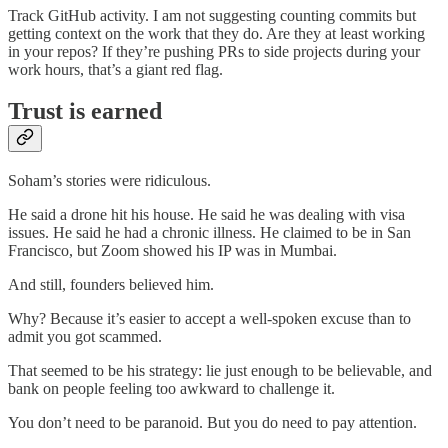
Track GitHub activity. I am not suggesting counting commits but
getting context on the work that they do. Are they at least working
in your repos? If they’re pushing PRs to side projects during your
work hours, that’s a giant red flag.
Trust is earned
Soham’s stories were ridiculous.
He said a drone hit his house. He said he was dealing with visa
issues. He said he had a chronic illness. He claimed to be in San
Francisco, but Zoom showed his IP was in Mumbai.
And still, founders believed him.
Why? Because it’s easier to accept a well-spoken excuse than to
admit you got scammed.
That seemed to be his strategy: lie just enough to be believable, and
bank on people feeling too awkward to challenge it.
You don’t need to be paranoid. But you do need to pay attention.