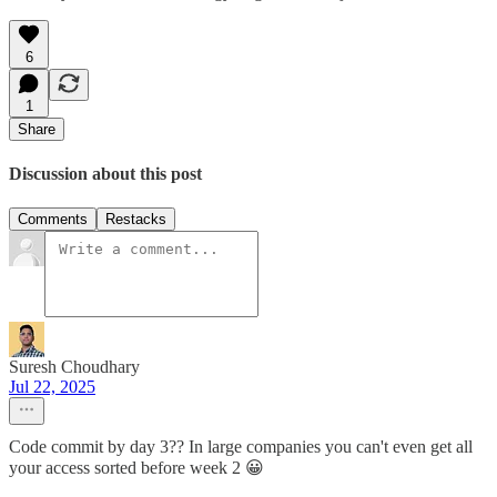
6
1
Share
Discussion about this post
Comments
Restacks
Suresh Choudhary
Jul 22, 2025
Code commit by day 3?? In large companies you can't even get all
your access sorted before week 2 😀