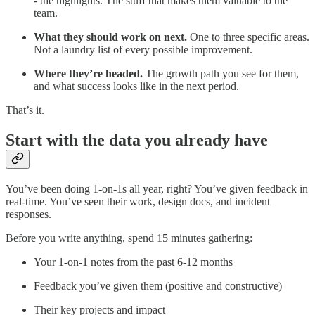
- the highlights. The stuff that makes them valuable to the
team.
What they should work on next.
One to three specific areas.
Not a laundry list of every possible improvement.
Where they’re headed.
The growth path you see for them,
and what success looks like in the next period.
That’s it.
Start with the data you already have
You’ve been doing 1-on-1s all year, right? You’ve given feedback in
real-time. You’ve seen their work, design docs, and incident
responses.
Before you write anything, spend 15 minutes gathering:
Your 1-on-1 notes from the past 6-12 months
Feedback you’ve given them (positive and constructive)
Their key projects and impact