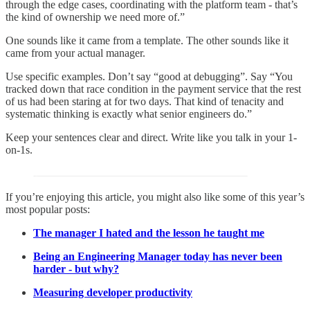
through the edge cases, coordinating with the platform team - that’s
the kind of ownership we need more of.”
One sounds like it came from a template. The other sounds like it
came from your actual manager.
Use specific examples. Don’t say “good at debugging”. Say “You
tracked down that race condition in the payment service that the rest
of us had been staring at for two days. That kind of tenacity and
systematic thinking is exactly what senior engineers do.”
Keep your sentences clear and direct. Write like you talk in your 1-
on-1s.
If you’re enjoying this article, you might also like some of this year’s
most popular posts:
The manager I hated and the lesson he taught me
Being an Engineering Manager today has never been
harder - but why?
Measuring developer productivity