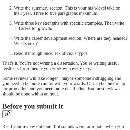
Write the summary section. This is your high-level take on
their year. Three to five paragraphs maximum.
Write three key strengths with specific examples. Then write
1-3 areas for growth.
Write the career development section. Where are they headed?
What’s next?
Read it through once. Fix obvious typos.
That’s it. You’re not writing a dissertation. You’re writing useful
feedback for someone you work with every day.
Some reviews will take longer - maybe someone’s struggling and
you need to be more careful with your words. Or maybe they’re up
for promotion and you need more detail. Fine. But most reviews
should be done within an hour.
Before you submit it
Read your review out loud. If it sounds weird or robotic when you