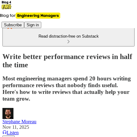
Subscribe
Sign in
Read distraction-free on Substack
Write better performance reviews in half
the time
Most engineering managers spend 20 hours writing
performance reviews that nobody finds useful.
Here's how to write reviews that actually help your
team grow.
Stephane Moreau
Nov 11, 2025
Listen