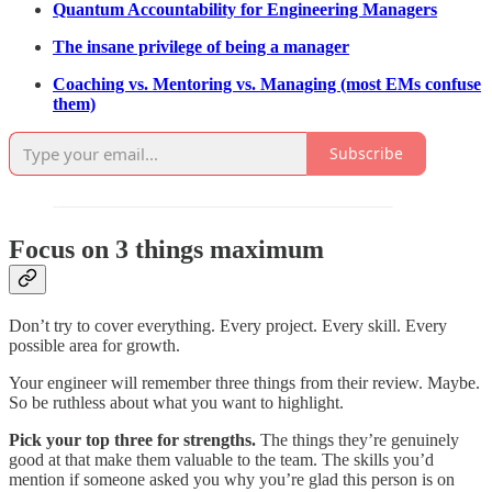
Quantum Accountability for Engineering Managers
The insane privilege of being a manager
Coaching vs. Mentoring vs. Managing (most EMs confuse
them)
Subscribe
Focus on 3 things maximum
Don’t try to cover everything. Every project. Every skill. Every
possible area for growth.
Your engineer will remember three things from their review. Maybe.
So be ruthless about what you want to highlight.
Pick your top three for strengths.
The things they’re genuinely
good at that make them valuable to the team. The skills you’d
mention if someone asked you why you’re glad this person is on