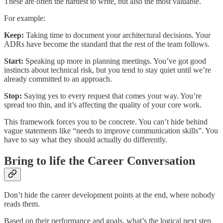
These are often the hardest to write, but also the most valuable.
For example:
Keep:
Taking time to document your architectural decisions. Your
ADRs have become the standard that the rest of the team follows.
Start:
Speaking up more in planning meetings. You’ve got good
instincts about technical risk, but you tend to stay quiet until we’re
already committed to an approach.
Stop:
Saying yes to every request that comes your way. You’re
spread too thin, and it’s affecting the quality of your core work.
This framework forces you to be concrete. You can’t hide behind
vague statements like “needs to improve communication skills”. You
have to say what they should actually do differently.
Bring to life the Career Conversation
Don’t hide the career development points at the end, where nobody
reads them.
Based on their performance and goals, what’s the logical next step