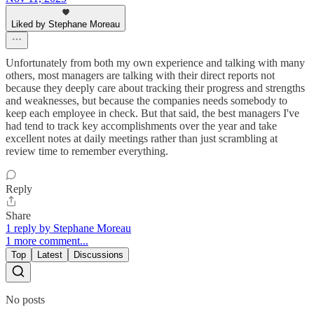
Liked by Stephane Moreau
Unfortunately from both my own experience and talking with many
others, most managers are talking with their direct reports not
because they deeply care about tracking their progress and strengths
and weaknesses, but because the companies needs somebody to
keep each employee in check. But that said, the best managers I've
had tend to track key accomplishments over the year and take
excellent notes at daily meetings rather than just scrambling at
review time to remember everything.
Reply
Share
1 reply by Stephane Moreau
1 more comment...
Top
Latest
Discussions
No posts