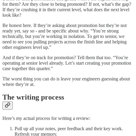
for them? Are they close to being promoted? If not, what’s the gap?
If they’re crushing it in their current level, what does the next level
look like?
Be honest here. If they’re asking about promotion but they’re not
ready yet, say so - and be specific about why. “You’re strong
technically, but you’re working in isolation. To get to senior, we
need to see you pulling projects across the finish line and helping
other engineers level up.”
And if they’re on track for promotion? Tell them that too. “You’re
operating at senior level already. Let’s start creating your promotion
case together this quarter.”
The worst thing you can do is leave your engineers guessing about
where they’re at.
The writing process
Here’s my actual process for writing a review:
Pull up all your notes, peer feedback and their key work.
Refresh your memory.