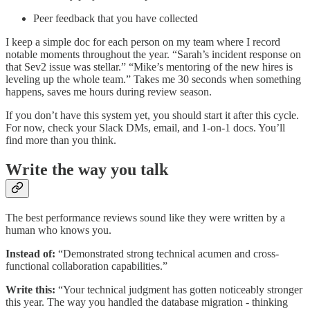
Peer feedback that you have collected
I keep a simple doc for each person on my team where I record
notable moments throughout the year. “Sarah’s incident response on
that Sev2 issue was stellar.” “Mike’s mentoring of the new hires is
leveling up the whole team.” Takes me 30 seconds when something
happens, saves me hours during review season.
If you don’t have this system yet, you should start it after this cycle.
For now, check your Slack DMs, email, and 1-on-1 docs. You’ll
find more than you think.
Write the way you talk
The best performance reviews sound like they were written by a
human who knows you.
Instead of:
“Demonstrated strong technical acumen and cross-
functional collaboration capabilities.”
Write this:
“Your technical judgment has gotten noticeably stronger
this year. The way you handled the database migration - thinking