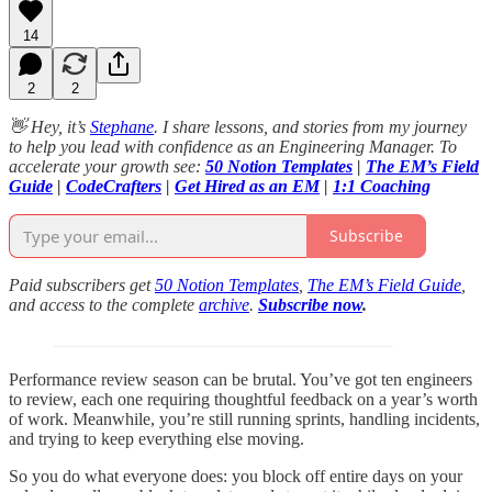
14
2
2
👋 Hey, it’s
Stephane
. I share lessons, and stories from my journey
to help you lead with confidence as an Engineering Manager. To
accelerate your growth see:
50 Notion Templates
|
The EM’s Field
Guide
|
CodeCrafters
|
Get Hired as an EM
|
1:1 Coaching
Subscribe
Paid subscribers get
50 Notion Templates
,
The EM’s Field Guide
,
and access to the complete
archive
.
Subscribe now
.
Performance review season can be brutal. You’ve got ten engineers
to review, each one requiring thoughtful feedback on a year’s worth
of work. Meanwhile, you’re still running sprints, handling incidents,
and trying to keep everything else moving.
So you do what everyone does: you block off entire days on your