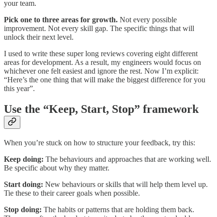
your team.
Pick one to three areas for growth.
Not every possible
improvement. Not every skill gap. The specific things that will
unlock their next level.
I used to write these super long reviews covering eight different
areas for development. As a result, my engineers would focus on
whichever one felt easiest and ignore the rest. Now I’m explicit:
“Here’s the one thing that will make the biggest difference for you
this year”.
Use the “Keep, Start, Stop” framework
When you’re stuck on how to structure your feedback, try this:
Keep doing:
The behaviours and approaches that are working well.
Be specific about why they matter.
Start doing:
New behaviours or skills that will help them level up.
Tie these to their career goals when possible.
Stop doing:
The habits or patterns that are holding them back.