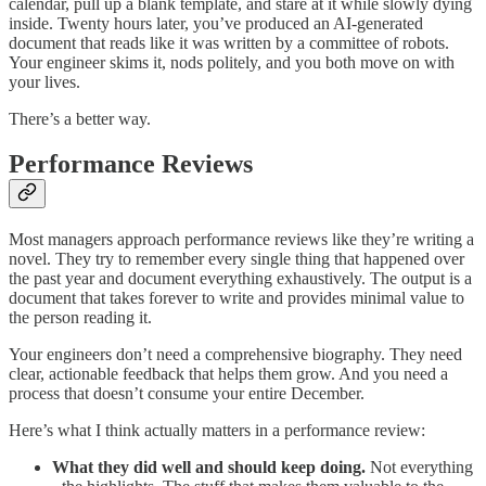
calendar, pull up a blank template, and stare at it while slowly dying
inside. Twenty hours later, you’ve produced an AI-generated
document that reads like it was written by a committee of robots.
Your engineer skims it, nods politely, and you both move on with
your lives.
There’s a better way.
Performance Reviews
Most managers approach performance reviews like they’re writing a
novel. They try to remember every single thing that happened over
the past year and document everything exhaustively. The output is a
document that takes forever to write and provides minimal value to
the person reading it.
Your engineers don’t need a comprehensive biography. They need
clear, actionable feedback that helps them grow. And you need a
process that doesn’t consume your entire December.
Here’s what I think actually matters in a performance review:
What they did well and should keep doing.
Not everything