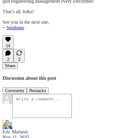
quit engineering management every December.
That’s all, folks!
See you in the next one,
~
Stephane
14
2
2
Share
Discussion about this post
Comments
Restacks
Eric Mariasis
Nov 11, 2025