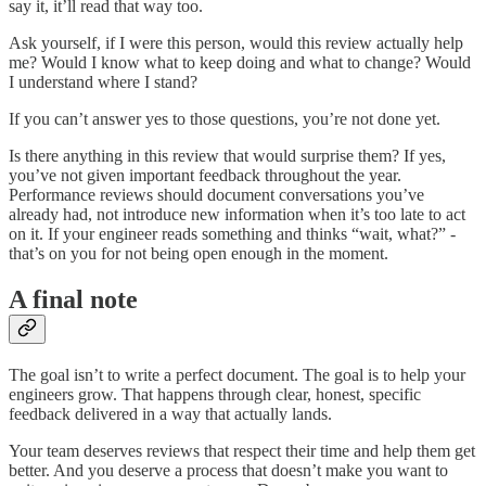
say it, it’ll read that way too.
Ask yourself, if I were this person, would this review actually help
me? Would I know what to keep doing and what to change? Would
I understand where I stand?
If you can’t answer yes to those questions, you’re not done yet.
Is there anything in this review that would surprise them? If yes,
you’ve not given important feedback throughout the year.
Performance reviews should document conversations you’ve
already had, not introduce new information when it’s too late to act
on it. If your engineer reads something and thinks “wait, what?” -
that’s on you for not being open enough in the moment.
A final note
The goal isn’t to write a perfect document. The goal is to help your
engineers grow. That happens through clear, honest, specific
feedback delivered in a way that actually lands.
Your team deserves reviews that respect their time and help them get
better. And you deserve a process that doesn’t make you want to