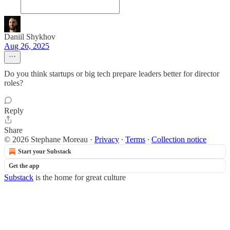
Daniil Shykhov
Aug 26, 2025
Do you think startups or big tech prepare leaders better for director
roles?
Reply
Share
© 2026 Stephane Moreau
·
Privacy
∙
Terms
∙
Collection notice
Start your Substack
Get the app
Substack
is the home for great culture