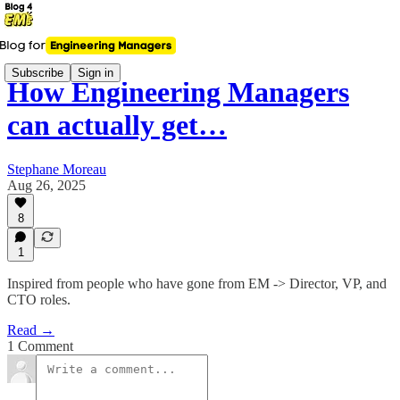
Subscribe
Sign in
How Engineering Managers
can actually get…
Stephane Moreau
Aug 26, 2025
8
1
Inspired from people who have gone from EM -> Director, VP, and
CTO roles.
Read →
1 Comment